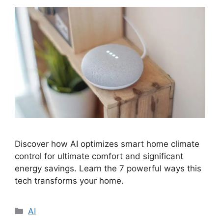
Discover how AI optimizes smart home climate
control for ultimate comfort and significant
energy savings. Learn the 7 powerful ways this
tech transforms your home.
Categories
AI