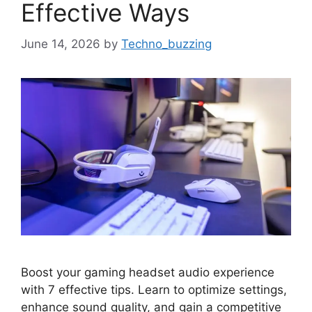
Effective Ways
June 14, 2026
by
Techno_buzzing
Boost your gaming headset audio experience
with 7 effective tips. Learn to optimize settings,
enhance sound quality, and gain a competitive