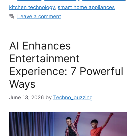
kitchen technology
,
smart home appliances
Leave a comment
AI Enhances
Entertainment
Experience: 7 Powerful
Ways
June 13, 2026
by
Techno_buzzing