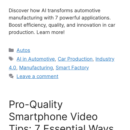
Discover how AI transforms automotive
manufacturing with 7 powerful applications.
Boost efficiency, quality, and innovation in car
production. Learn more!
Categories
Autos
Tags
AI in Automotive
,
Car Production
,
Industry
4.0
,
Manufacturing
,
Smart Factory
Leave a comment
Pro-Quality
Smartphone Video
Tips: 7 Essential Ways