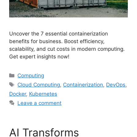
Uncover the 7 essential containerization
benefits for business. Boost efficiency,
scalability, and cut costs in modern computing.
Get expert insights now!
Categories
Computing
Tags
Cloud Computing
,
Containerization
,
DevOps
,
Docker
,
Kubernetes
Leave a comment
AI Transforms