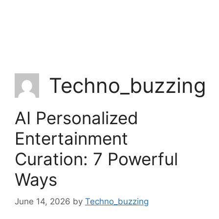
Techno_buzzing
AI Personalized
Entertainment
Curation: 7 Powerful
Ways
June 14, 2026
by
Techno_buzzing