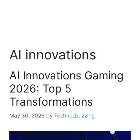
AI innovations
AI Innovations Gaming
2026: Top 5
Transformations
May 30, 2026
by
Techno_buzzing