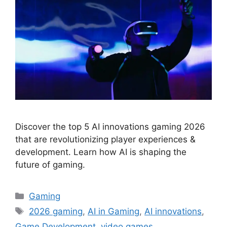
Discover the top 5 AI innovations gaming 2026
that are revolutionizing player experiences &
development. Learn how AI is shaping the
future of gaming.
Categories
Gaming
Tags
2026 gaming
,
AI in Gaming
,
AI innovations
,
Game Development
,
video games