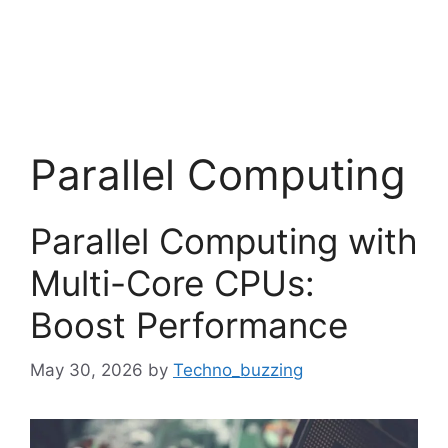
Parallel Computing
Parallel Computing with
Multi-Core CPUs:
Boost Performance
May 30, 2026
by
Techno_buzzing