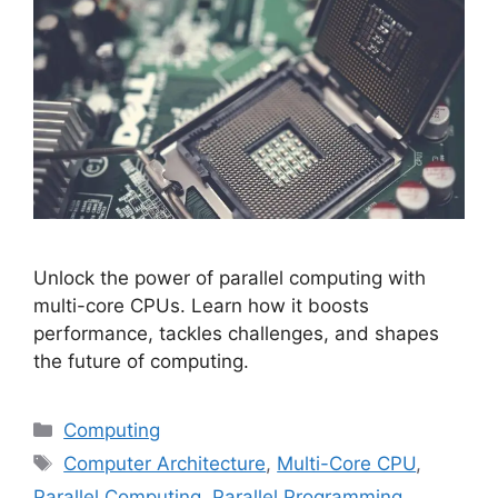
Unlock the power of parallel computing with
multi-core CPUs. Learn how it boosts
performance, tackles challenges, and shapes
the future of computing.
Categories
Computing
Tags
Computer Architecture
,
Multi-Core CPU
,
Parallel Computing
,
Parallel Programming
,