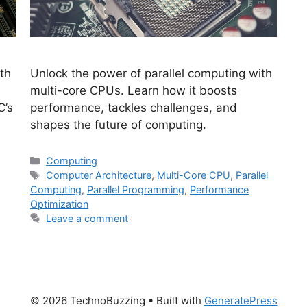
th
Unlock the power of parallel computing with
multi-core CPUs. Learn how it boosts
C’s
performance, tackles challenges, and
shapes the future of computing.
Categories
Computing
Tags
,
Computer Architecture
,
Multi-Core CPU
,
Parallel
Computing
,
Parallel Programming
,
Performance
Optimization
Leave a comment
© 2026 TechnoBuzzing
• Built with
GeneratePress