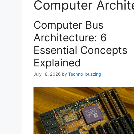
Computer Archit
Computer Bus
Architecture: 6
Essential Concepts
Explained
July 18, 2026
by
Techno_buzzing