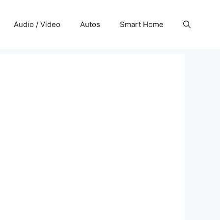
Audio / Video
Autos
Smart Home