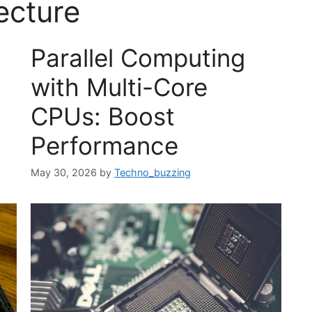
ecture
Parallel Computing
with Multi-Core
CPUs: Boost
Performance
May 30, 2026
by
Techno_buzzing