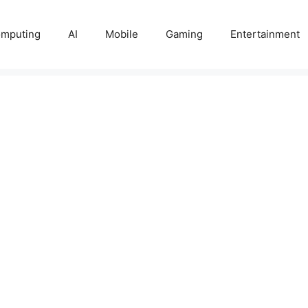
mputing
AI
Mobile
Gaming
Entertainment