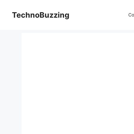
Skip
to
TechnoBuzzing
Co
content