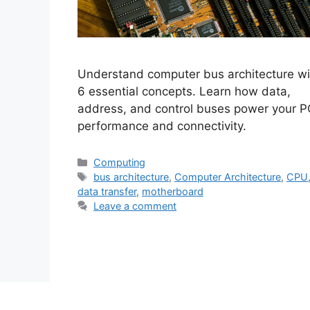
Understand computer bus architecture wi
6 essential concepts. Learn how data,
address, and control buses power your P
performance and connectivity.
Categories
Computing
Tags
bus architecture
,
Computer Architecture
,
CPU
data transfer
,
motherboard
Leave a comment