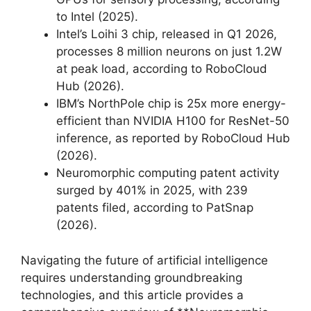
to Intel (2025).
Intel’s Loihi 3 chip, released in Q1 2026,
processes 8 million neurons on just 1.2W
at peak load, according to RoboCloud
Hub (2026).
IBM’s NorthPole chip is 25x more energy-
efficient than NVIDIA H100 for ResNet-50
inference, as reported by RoboCloud Hub
(2026).
Neuromorphic computing patent activity
surged by 401% in 2025, with 239
patents filed, according to PatSnap
(2026).
Navigating the future of artificial intelligence
requires understanding groundbreaking
technologies, and this article provides a