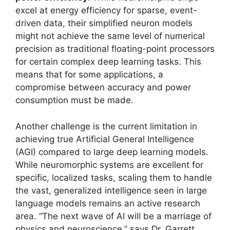
excel at energy efficiency for sparse, event-
driven data, their simplified neuron models
might not achieve the same level of numerical
precision as traditional floating-point processors
for certain complex deep learning tasks. This
means that for some applications, a
compromise between accuracy and power
consumption must be made.
Another challenge is the current limitation in
achieving true Artificial General Intelligence
(AGI) compared to large deep learning models.
While neuromorphic systems are excellent for
specific, localized tasks, scaling them to handle
the vast, generalized intelligence seen in large
language models remains an active research
area. “The next wave of AI will be a marriage of
physics and neuroscience,” says Dr. Garrett