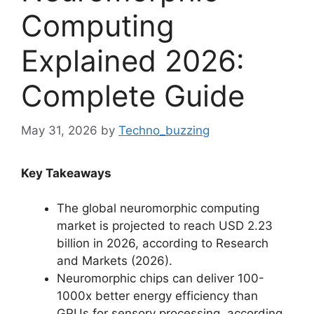
Computing
Explained 2026:
Complete Guide
May 31, 2026
by
Techno_buzzing
Key Takeaways
The global neuromorphic computing
market is projected to reach USD 2.23
billion in 2026, according to Research
and Markets (2026).
Neuromorphic chips can deliver 100-
1000x better energy efficiency than
GPUs for sensory processing, according