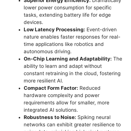
Superior Energy Efficiency:
Dramatically
lower power consumption for specific
tasks, extending battery life for edge
devices.
Low Latency Processing:
Event-driven
nature enables faster responses for real-
time applications like robotics and
autonomous driving.
On-Chip Learning and Adaptability:
The
ability to learn and adapt without
constant retraining in the cloud, fostering
more resilient AI.
Compact Form Factor:
Reduced
hardware complexity and power
requirements allow for smaller, more
integrated AI solutions.
Robustness to Noise:
Spiking neural
networks can exhibit greater resilience to