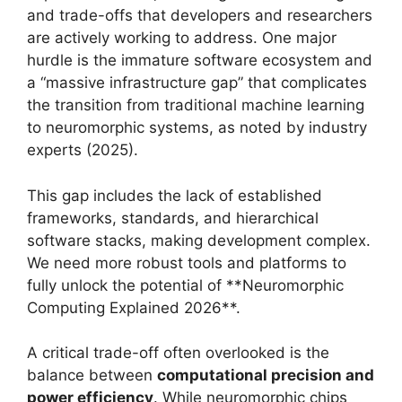
and trade-offs that developers and researchers
are actively working to address. One major
hurdle is the immature software ecosystem and
a “massive infrastructure gap” that complicates
the transition from traditional machine learning
to neuromorphic systems, as noted by industry
experts (2025).
This gap includes the lack of established
frameworks, standards, and hierarchical
software stacks, making development complex.
We need more robust tools and platforms to
fully unlock the potential of **Neuromorphic
Computing Explained 2026**.
A critical trade-off often overlooked is the
balance between
computational precision and
power efficiency
. While neuromorphic chips