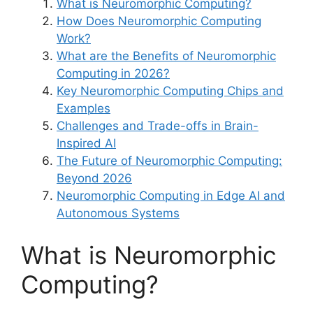
What is Neuromorphic Computing?
How Does Neuromorphic Computing
Work?
What are the Benefits of Neuromorphic
Computing in 2026?
Key Neuromorphic Computing Chips and
Examples
Challenges and Trade-offs in Brain-
Inspired AI
The Future of Neuromorphic Computing:
Beyond 2026
Neuromorphic Computing in Edge AI and
Autonomous Systems
What is Neuromorphic
Computing?