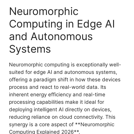
Neuromorphic
Computing in Edge AI
and Autonomous
Systems
Neuromorphic computing is exceptionally well-
suited for edge AI and autonomous systems,
offering a paradigm shift in how these devices
process and react to real-world data. Its
inherent energy efficiency and real-time
processing capabilities make it ideal for
deploying intelligent AI directly on devices,
reducing reliance on cloud connectivity. This
synergy is a core aspect of **Neuromorphic
Computing Explained 2026**.