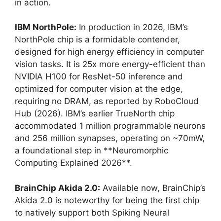
in action.
IBM NorthPole:
In production in 2026, IBM’s
NorthPole chip is a formidable contender,
designed for high energy efficiency in computer
vision tasks. It is 25x more energy-efficient than
NVIDIA H100 for ResNet-50 inference and
optimized for computer vision at the edge,
requiring no DRAM, as reported by RoboCloud
Hub (2026). IBM’s earlier TrueNorth chip
accommodated 1 million programmable neurons
and 256 million synapses, operating on ~70mW,
a foundational step in **Neuromorphic
Computing Explained 2026**.
BrainChip Akida 2.0:
Available now, BrainChip’s
Akida 2.0 is noteworthy for being the first chip
to natively support both Spiking Neural