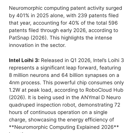
Neuromorphic computing patent activity surged
by 401% in 2025 alone, with 239 patents filed
that year, accounting for 40% of the total 596
patents filed through early 2026, according to
PatSnap (2026). This highlights the intense
innovation in the sector.
Intel Loihi 3:
Released in Q1 2026, Intel’s Loihi 3
represents a significant leap forward, featuring
8 million neurons and 64 billion synapses on a
4nm process. This powerful chip consumes only
1.2W at peak load, according to RoboCloud Hub
(2026). It is being used in the ANYmal D Neuro
quadruped inspection robot, demonstrating 72
hours of continuous operation on a single
charge, showcasing the energy efficiency of
**Neuromorphic Computing Explained 2026**