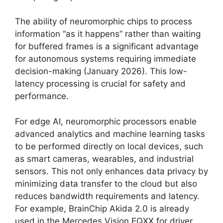
The ability of neuromorphic chips to process
information “as it happens” rather than waiting
for buffered frames is a significant advantage
for autonomous systems requiring immediate
decision-making (January 2026). This low-
latency processing is crucial for safety and
performance.
For edge AI, neuromorphic processors enable
advanced analytics and machine learning tasks
to be performed directly on local devices, such
as smart cameras, wearables, and industrial
sensors. This not only enhances data privacy by
minimizing data transfer to the cloud but also
reduces bandwidth requirements and latency.
For example, BrainChip Akida 2.0 is already
used in the Mercedes Vision EQXX for driver