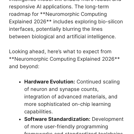
responsive AI applications. The long-term
roadmap for **Neuromorphic Computing
Explained 2026** includes exploring bio-silicon
interfaces, potentially blurring the lines
between biological and artificial intelligence.
Looking ahead, here’s what to expect from
**Neuromorphic Computing Explained 2026**
and beyond:
Hardware Evolution:
Continued scaling
of neuron and synapse counts,
integration of advanced materials, and
more sophisticated on-chip learning
capabilities.
Software Standardization:
Development
of more user-friendly programming
frameworks and standardized toolchains