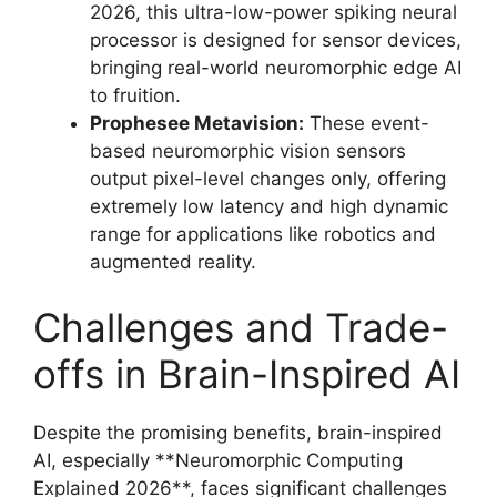
2026, this ultra-low-power spiking neural
processor is designed for sensor devices,
bringing real-world neuromorphic edge AI
to fruition.
Prophesee Metavision:
These event-
based neuromorphic vision sensors
output pixel-level changes only, offering
extremely low latency and high dynamic
range for applications like robotics and
augmented reality.
Challenges and Trade-
offs in Brain-Inspired AI
Despite the promising benefits, brain-inspired
AI, especially **Neuromorphic Computing
Explained 2026**, faces significant challenges