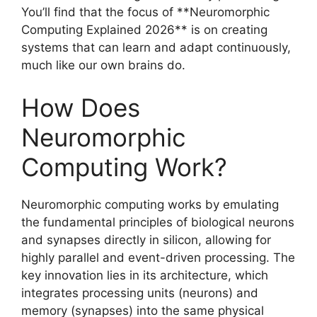
You’ll find that the focus of **Neuromorphic
Computing Explained 2026** is on creating
systems that can learn and adapt continuously,
much like our own brains do.
How Does
Neuromorphic
Computing Work?
Neuromorphic computing works by emulating
the fundamental principles of biological neurons
and synapses directly in silicon, allowing for
highly parallel and event-driven processing. The
key innovation lies in its architecture, which
integrates processing units (neurons) and
memory (synapses) into the same physical