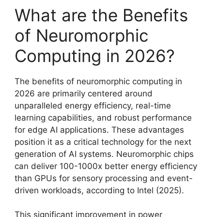
What are the Benefits
of Neuromorphic
Computing in 2026?
The benefits of neuromorphic computing in
2026 are primarily centered around
unparalleled energy efficiency, real-time
learning capabilities, and robust performance
for edge AI applications. These advantages
position it as a critical technology for the next
generation of AI systems. Neuromorphic chips
can deliver 100-1000x better energy efficiency
than GPUs for sensory processing and event-
driven workloads, according to Intel (2025).
This significant improvement in power