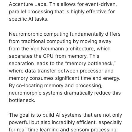
Accenture Labs. This allows for event-driven,
parallel processing that is highly effective for
specific AI tasks.
Neuromorphic computing fundamentally differs
from traditional computing by moving away
from the Von Neumann architecture, which
separates the CPU from memory. This
separation leads to the “memory bottleneck,”
where data transfer between processor and
memory consumes significant time and energy.
By co-locating memory and processing,
neuromorphic systems dramatically reduce this
bottleneck.
The goal is to build AI systems that are not only
powerful but also incredibly efficient, especially
for real-time learning and sensory processing.