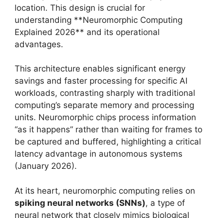
location. This design is crucial for
understanding **Neuromorphic Computing
Explained 2026** and its operational
advantages.
This architecture enables significant energy
savings and faster processing for specific AI
workloads, contrasting sharply with traditional
computing’s separate memory and processing
units. Neuromorphic chips process information
“as it happens” rather than waiting for frames to
be captured and buffered, highlighting a critical
latency advantage in autonomous systems
(January 2026).
At its heart, neuromorphic computing relies on
spiking neural networks (SNNs)
, a type of
neural network that closely mimics biological