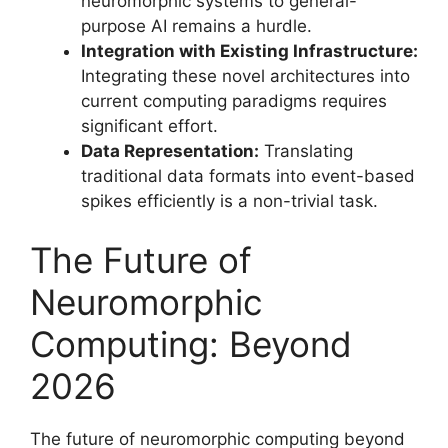
neuromorphic systems to general-
purpose AI remains a hurdle.
Integration with Existing Infrastructure:
Integrating these novel architectures into
current computing paradigms requires
significant effort.
Data Representation:
Translating
traditional data formats into event-based
spikes efficiently is a non-trivial task.
The Future of
Neuromorphic
Computing: Beyond
2026
The future of neuromorphic computing beyond