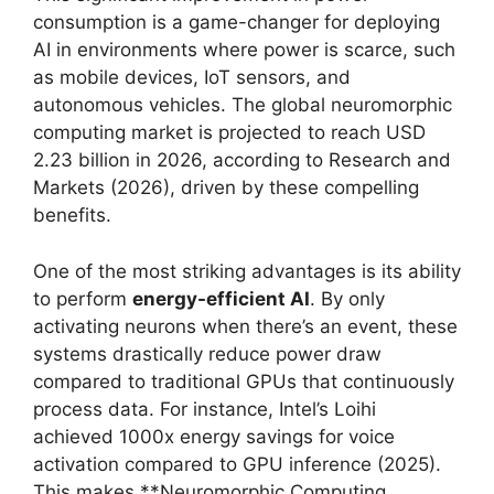
consumption is a game-changer for deploying
AI in environments where power is scarce, such
as mobile devices, IoT sensors, and
autonomous vehicles. The global neuromorphic
computing market is projected to reach USD
2.23 billion in 2026, according to Research and
Markets (2026), driven by these compelling
benefits.
One of the most striking advantages is its ability
to perform
energy-efficient AI
. By only
activating neurons when there’s an event, these
systems drastically reduce power draw
compared to traditional GPUs that continuously
process data. For instance, Intel’s Loihi
achieved 1000x energy savings for voice
activation compared to GPU inference (2025).
This makes **Neuromorphic Computing