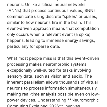
neurons. Unlike artificial neural networks
(ANNs) that process continuous values, SNNs
communicate using discrete “spikes” or pulses,
similar to how neurons fire in the brain. This
event-driven approach means that computation
only occurs when a relevant event (a spike)
happens, leading to immense energy savings,
particularly for sparse data.
What most people miss is that this event-driven
processing makes neuromorphic systems
exceptionally well-suited for tasks involving
sensory data, such as vision and audio. The
inherent parallelism allows thousands of virtual
neurons to process information simultaneously,
making real-time analysis possible even on low-
power devices. Understanding **Neuromorphic
Computing Explained 2026** involves