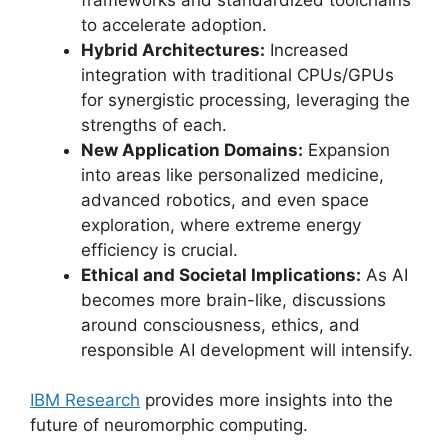
to accelerate adoption.
Hybrid Architectures:
Increased
integration with traditional CPUs/GPUs
for synergistic processing, leveraging the
strengths of each.
New Application Domains:
Expansion
into areas like personalized medicine,
advanced robotics, and even space
exploration, where extreme energy
efficiency is crucial.
Ethical and Societal Implications:
As AI
becomes more brain-like, discussions
around consciousness, ethics, and
responsible AI development will intensify.
IBM Research
provides more insights into the
future of neuromorphic computing.