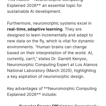
Explained 2026** an essential topic for
sustainable AI development.
Furthermore, neuromorphic systems excel in
real-time, adaptive learning
. They are
designed to learn incrementally and adapt to
new data on the fly, which is vital for dynamic
environments. “Human brains can change
based on their interpretation of the world. AI,
currently, can’t,” states Dr. Garrett Kenyon,
Neuromorphic Computing Expert at Los Alamos
National Laboratory (March 2025), highlighting
a key aspiration of neuromorphic design.
Key advantages of **Neuromorphic Computing
Explained 2026** include: