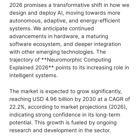
2026 promises a transformative shift in how we
design and deploy AI, moving towards more
autonomous, adaptive, and energy-efficient
systems. We anticipate continued
advancements in hardware, a maturing
software ecosystem, and deeper integration
with other emerging technologies. The
trajectory of **Neuromorphic Computing
Explained 2026** points to its increasing role in
intelligent systems.
The market is expected to grow significantly,
reaching USD 4.96 billion by 2030 at a CAGR of
22.2%, according to market projections (2026),
indicating strong confidence in its long-term
potential. This growth is fueled by ongoing
research and development in the sector.