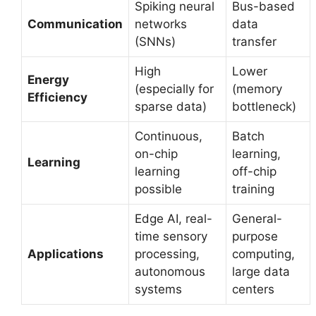
Spiking neural
Bus-based
Communication
networks
data
(SNNs)
transfer
High
Lower
Energy
(especially for
(memory
Efficiency
sparse data)
bottleneck)
Continuous,
Batch
on-chip
learning,
Learning
learning
off-chip
possible
training
Edge AI, real-
General-
time sensory
purpose
Applications
processing,
computing,
autonomous
large data
systems
centers