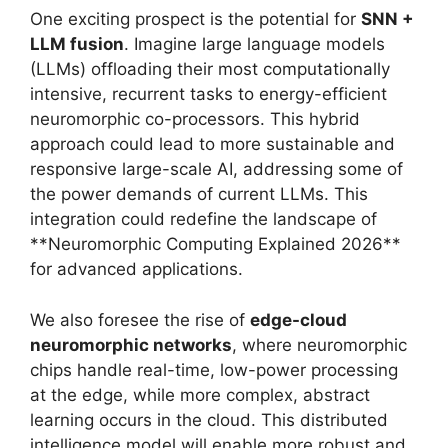
One exciting prospect is the potential for
SNN +
LLM fusion
. Imagine large language models
(LLMs) offloading their most computationally
intensive, recurrent tasks to energy-efficient
neuromorphic co-processors. This hybrid
approach could lead to more sustainable and
responsive large-scale AI, addressing some of
the power demands of current LLMs. This
integration could redefine the landscape of
**Neuromorphic Computing Explained 2026**
for advanced applications.
We also foresee the rise of
edge-cloud
neuromorphic networks
, where neuromorphic
chips handle real-time, low-power processing
at the edge, while more complex, abstract
learning occurs in the cloud. This distributed
intelligence model will enable more robust and