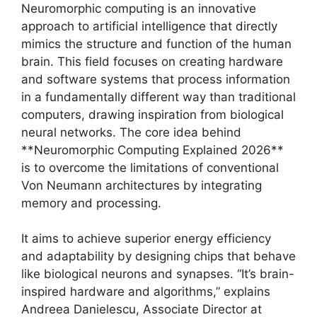
Neuromorphic computing is an innovative
approach to artificial intelligence that directly
mimics the structure and function of the human
brain. This field focuses on creating hardware
and software systems that process information
in a fundamentally different way than traditional
computers, drawing inspiration from biological
neural networks. The core idea behind
**Neuromorphic Computing Explained 2026**
is to overcome the limitations of conventional
Von Neumann architectures by integrating
memory and processing.
It aims to achieve superior energy efficiency
and adaptability by designing chips that behave
like biological neurons and synapses. “It’s brain-
inspired hardware and algorithms,” explains
Andreea Danielescu, Associate Director at