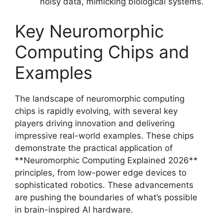
noisy data, mimicking biological systems.
Key Neuromorphic
Computing Chips and
Examples
The landscape of neuromorphic computing
chips is rapidly evolving, with several key
players driving innovation and delivering
impressive real-world examples. These chips
demonstrate the practical application of
**Neuromorphic Computing Explained 2026**
principles, from low-power edge devices to
sophisticated robotics. These advancements
are pushing the boundaries of what’s possible
in brain-inspired AI hardware.