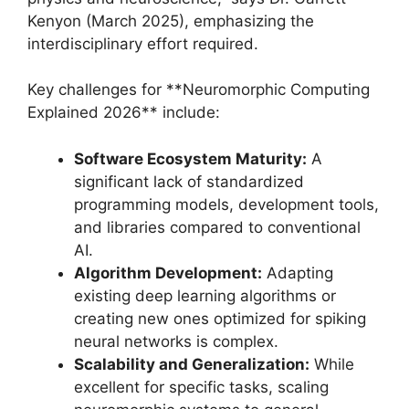
Kenyon (March 2025), emphasizing the
interdisciplinary effort required.
Key challenges for **Neuromorphic Computing
Explained 2026** include:
Software Ecosystem Maturity:
A
significant lack of standardized
programming models, development tools,
and libraries compared to conventional
AI.
Algorithm Development:
Adapting
existing deep learning algorithms or
creating new ones optimized for spiking
neural networks is complex.
Scalability and Generalization:
While
excellent for specific tasks, scaling