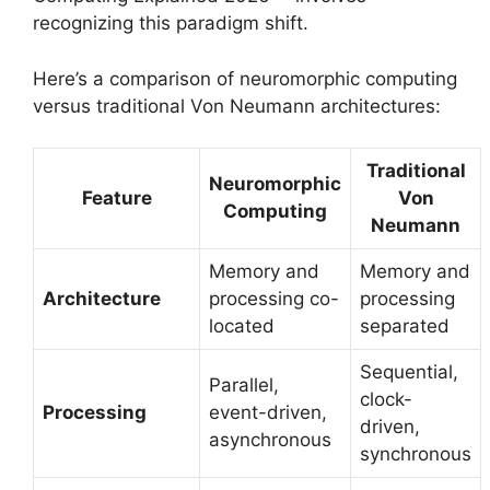
recognizing this paradigm shift.
Here’s a comparison of neuromorphic computing
versus traditional Von Neumann architectures:
Traditional
Neuromorphic
Feature
Von
Computing
Neumann
Memory and
Memory and
Architecture
processing co-
processing
located
separated
Sequential,
Parallel,
clock-
Processing
event-driven,
driven,
asynchronous
synchronous