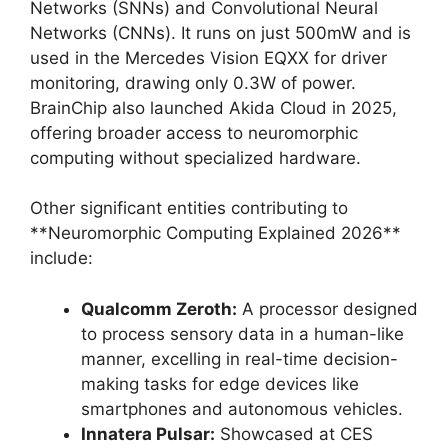
Networks (SNNs) and Convolutional Neural
Networks (CNNs). It runs on just 500mW and is
used in the Mercedes Vision EQXX for driver
monitoring, drawing only 0.3W of power.
BrainChip also launched Akida Cloud in 2025,
offering broader access to neuromorphic
computing without specialized hardware.
Other significant entities contributing to
**Neuromorphic Computing Explained 2026**
include:
Qualcomm Zeroth:
A processor designed
to process sensory data in a human-like
manner, excelling in real-time decision-
making tasks for edge devices like
smartphones and autonomous vehicles.
Innatera Pulsar:
Showcased at CES