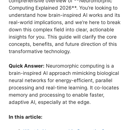
comprehensive overview of **Neuromorphic
Computing Explained 2026**. You’re looking to
understand how brain-inspired AI works and its
real-world implications, and we’re here to break
down this complex field into clear, actionable
insights for you. This guide will clarify the core
concepts, benefits, and future direction of this
transformative technology.
Quick Answer:
Neuromorphic computing is a
brain-inspired AI approach mimicking biological
neural networks for energy-efficient, parallel
processing and real-time learning. It co-locates
memory and processing to enable faster,
adaptive AI, especially at the edge.
In this article: