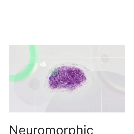
Neuromorphic