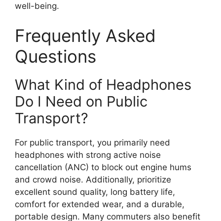
well-being.
Frequently Asked
Questions
What Kind of Headphones
Do I Need on Public
Transport?
For public transport, you primarily need
headphones with strong active noise
cancellation (ANC) to block out engine hums
and crowd noise. Additionally, prioritize
excellent sound quality, long battery life,
comfort for extended wear, and a durable,
portable design. Many commuters also benefit