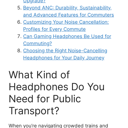
Upgrade?
Beyond ANC: Durability, Sustainability,
and Advanced Features for Commuters
Customizing Your Noise Cancellation:
Profiles for Every Commute
Can Gaming Headphones Be Used for
Commuting?
Choosing the Right Noise-Cancelling
Headphones for Your Daily Journey
What Kind of
Headphones Do You
Need for Public
Transport?
When you’re navigating crowded trains and