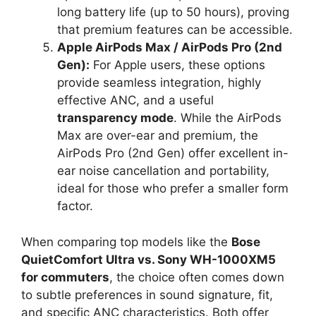
long battery life (up to 50 hours), proving
that premium features can be accessible.
Apple AirPods Max / AirPods Pro (2nd
Gen):
For Apple users, these options
provide seamless integration, highly
effective ANC, and a useful
transparency mode
. While the AirPods
Max are over-ear and premium, the
AirPods Pro (2nd Gen) offer excellent in-
ear noise cancellation and portability,
ideal for those who prefer a smaller form
factor.
When comparing top models like the
Bose
QuietComfort Ultra vs. Sony WH-1000XM5
for commuters
, the choice often comes down
to subtle preferences in sound signature, fit,
and specific ANC characteristics. Both offer