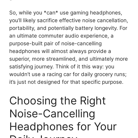
So, while you *can* use gaming headphones,
you’ll likely sacrifice effective noise cancellation,
portability, and potentially battery longevity. For
an ultimate commuter audio experience, a
purpose-built pair of noise-cancelling
headphones will almost always provide a
superior, more streamlined, and ultimately more
satisfying journey. Think of it this way: you
wouldn’t use a racing car for daily grocery runs;
it’s just not designed for that specific purpose.
Choosing the Right
Noise-Cancelling
Headphones for Your