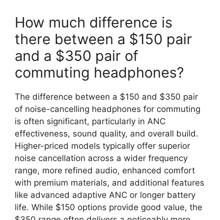
How much difference is
there between a $150 pair
and a $350 pair of
commuting headphones?
The difference between a $150 and $350 pair
of noise-cancelling headphones for commuting
is often significant, particularly in ANC
effectiveness, sound quality, and overall build.
Higher-priced models typically offer superior
noise cancellation across a wider frequency
range, more refined audio, enhanced comfort
with premium materials, and additional features
like advanced adaptive ANC or longer battery
life. While $150 options provide good value, the
$350 range often delivers a noticeably more