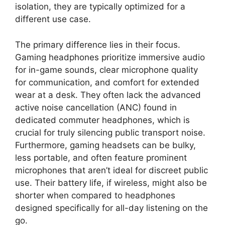
isolation, they are typically optimized for a
different use case.
The primary difference lies in their focus.
Gaming headphones prioritize immersive audio
for in-game sounds, clear microphone quality
for communication, and comfort for extended
wear at a desk. They often lack the advanced
active noise cancellation (ANC) found in
dedicated commuter headphones, which is
crucial for truly silencing public transport noise.
Furthermore, gaming headsets can be bulky,
less portable, and often feature prominent
microphones that aren’t ideal for discreet public
use. Their battery life, if wireless, might also be
shorter when compared to headphones
designed specifically for all-day listening on the
go.