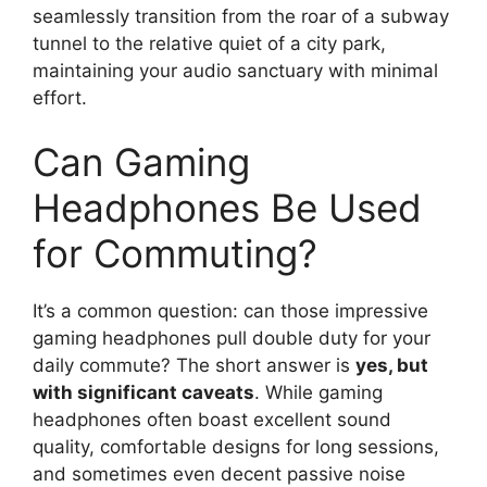
seamlessly transition from the roar of a subway
tunnel to the relative quiet of a city park,
maintaining your audio sanctuary with minimal
effort.
Can Gaming
Headphones Be Used
for Commuting?
It’s a common question: can those impressive
gaming headphones pull double duty for your
daily commute? The short answer is
yes, but
with significant caveats
. While gaming
headphones often boast excellent sound
quality, comfortable designs for long sessions,
and sometimes even decent passive noise