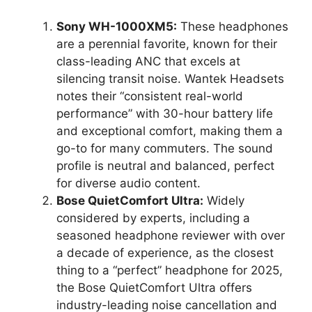
Sony WH-1000XM5:
These headphones
are a perennial favorite, known for their
class-leading ANC that excels at
silencing transit noise. Wantek Headsets
notes their “consistent real-world
performance” with 30-hour battery life
and exceptional comfort, making them a
go-to for many commuters. The sound
profile is neutral and balanced, perfect
for diverse audio content.
Bose QuietComfort Ultra:
Widely
considered by experts, including a
seasoned headphone reviewer with over
a decade of experience, as the closest
thing to a “perfect” headphone for 2025,
the Bose QuietComfort Ultra offers
industry-leading noise cancellation and