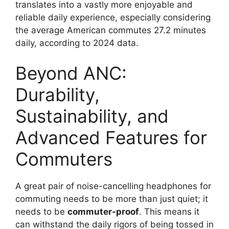
translates into a vastly more enjoyable and
reliable daily experience, especially considering
the average American commutes 27.2 minutes
daily, according to 2024 data.
Beyond ANC:
Durability,
Sustainability, and
Advanced Features for
Commuters
A great pair of noise-cancelling headphones for
commuting needs to be more than just quiet; it
needs to be
commuter-proof
. This means it
can withstand the daily rigors of being tossed in