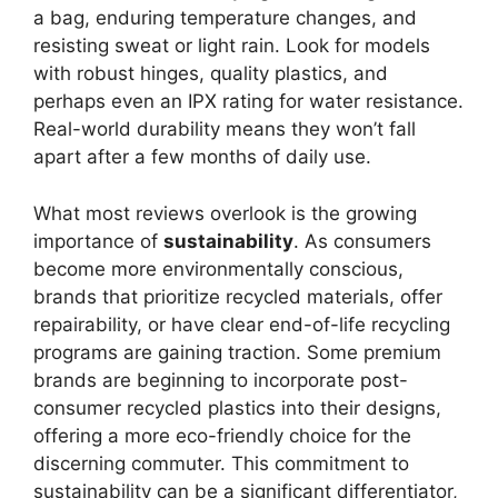
a bag, enduring temperature changes, and
resisting sweat or light rain. Look for models
with robust hinges, quality plastics, and
perhaps even an IPX rating for water resistance.
Real-world durability means they won’t fall
apart after a few months of daily use.
What most reviews overlook is the growing
importance of
sustainability
. As consumers
become more environmentally conscious,
brands that prioritize recycled materials, offer
repairability, or have clear end-of-life recycling
programs are gaining traction. Some premium
brands are beginning to incorporate post-
consumer recycled plastics into their designs,
offering a more eco-friendly choice for the
discerning commuter. This commitment to
sustainability can be a significant differentiator,