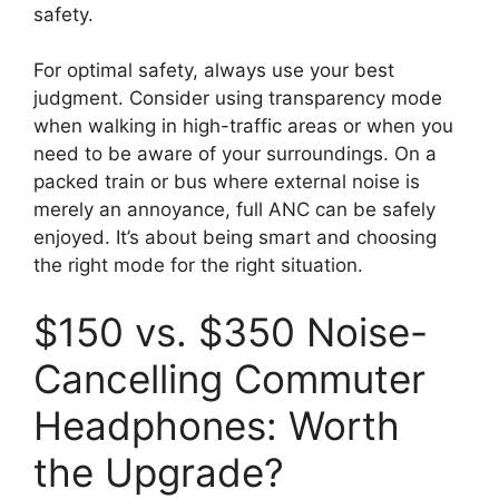
safety.
For optimal safety, always use your best
judgment. Consider using transparency mode
when walking in high-traffic areas or when you
need to be aware of your surroundings. On a
packed train or bus where external noise is
merely an annoyance, full ANC can be safely
enjoyed. It’s about being smart and choosing
the right mode for the right situation.
$150 vs. $350 Noise-
Cancelling Commuter
Headphones: Worth
the Upgrade?