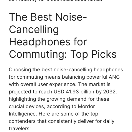
The Best Noise-
Cancelling
Headphones for
Commuting: Top Picks
Choosing the best noise-cancelling headphones
for commuting means balancing powerful ANC
with overall user experience. The market is
projected to reach USD 41.93 billion by 2032,
highlighting the growing demand for these
crucial devices, according to Mordor
Intelligence. Here are some of the top
contenders that consistently deliver for daily
travelers: