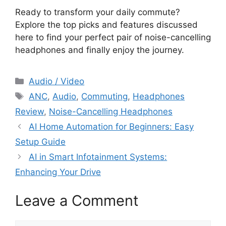
Ready to transform your daily commute?
Explore the top picks and features discussed
here to find your perfect pair of noise-cancelling
headphones and finally enjoy the journey.
Categories
Audio / Video
Tags
ANC
,
Audio
,
Commuting
,
Headphones
Review
,
Noise-Cancelling Headphones
AI Home Automation for Beginners: Easy
Setup Guide
AI in Smart Infotainment Systems:
Enhancing Your Drive
Leave a Comment