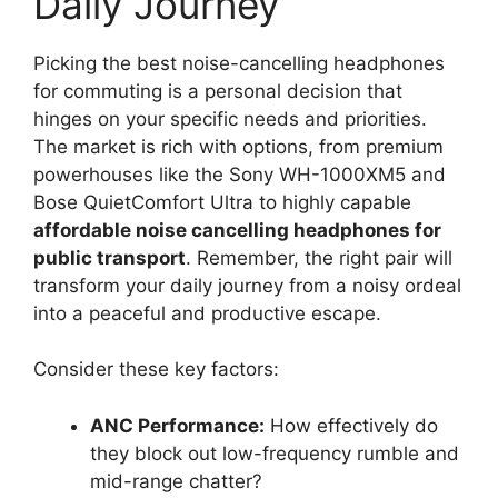
Daily Journey
Picking the best noise-cancelling headphones
for commuting is a personal decision that
hinges on your specific needs and priorities.
The market is rich with options, from premium
powerhouses like the Sony WH-1000XM5 and
Bose QuietComfort Ultra to highly capable
affordable noise cancelling headphones for
public transport
. Remember, the right pair will
transform your daily journey from a noisy ordeal
into a peaceful and productive escape.
Consider these key factors:
ANC Performance:
How effectively do
they block out low-frequency rumble and
mid-range chatter?