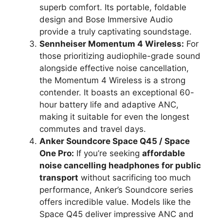
superb comfort. Its portable, foldable
design and Bose Immersive Audio
provide a truly captivating soundstage.
Sennheiser Momentum 4 Wireless:
For
those prioritizing audiophile-grade sound
alongside effective noise cancellation,
the Momentum 4 Wireless is a strong
contender. It boasts an exceptional 60-
hour battery life and adaptive ANC,
making it suitable for even the longest
commutes and travel days.
Anker Soundcore Space Q45 / Space
One Pro:
If you’re seeking
affordable
noise cancelling headphones for public
transport
without sacrificing too much
performance, Anker’s Soundcore series
offers incredible value. Models like the
Space Q45 deliver impressive ANC and