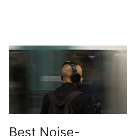
Best Noise-