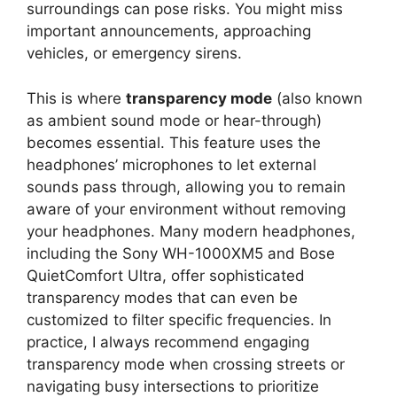
surroundings can pose risks. You might miss
important announcements, approaching
vehicles, or emergency sirens.
This is where
transparency mode
(also known
as ambient sound mode or hear-through)
becomes essential. This feature uses the
headphones’ microphones to let external
sounds pass through, allowing you to remain
aware of your environment without removing
your headphones. Many modern headphones,
including the Sony WH-1000XM5 and Bose
QuietComfort Ultra, offer sophisticated
transparency modes that can even be
customized to filter specific frequencies. In
practice, I always recommend engaging
transparency mode when crossing streets or
navigating busy intersections to prioritize