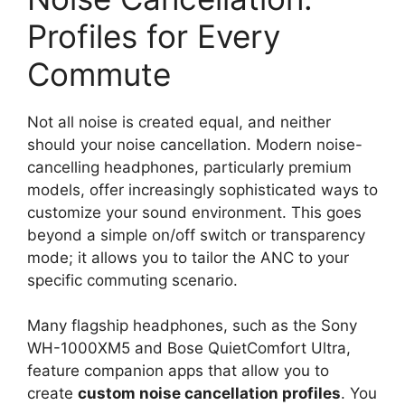
Profiles for Every
Commute
Not all noise is created equal, and neither
should your noise cancellation. Modern noise-
cancelling headphones, particularly premium
models, offer increasingly sophisticated ways to
customize your sound environment. This goes
beyond a simple on/off switch or transparency
mode; it allows you to tailor the ANC to your
specific commuting scenario.
Many flagship headphones, such as the Sony
WH-1000XM5 and Bose QuietComfort Ultra,
feature companion apps that allow you to
create
custom noise cancellation profiles
. You