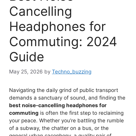
Cancelling
Headphones for
Commuting: 2024
Guide
May 25, 2026
by
Techno_buzzing
Navigating the daily grind of public transport
demands a sanctuary of sound, and finding the
best noise-cancelling headphones for
commuting
is often the first step to reclaiming
your peace. Whether you’re battling the rumble
of a subway, the chatter on a bus, or the
general urban cacophony, a quality pair of