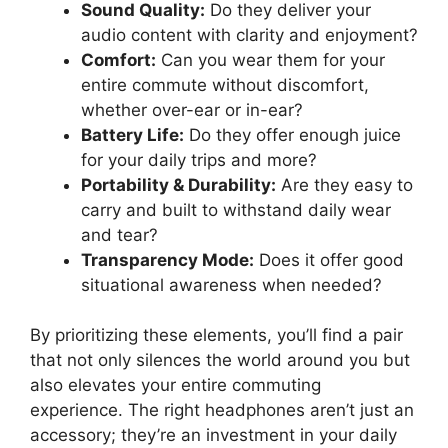
Sound Quality:
Do they deliver your
audio content with clarity and enjoyment?
Comfort:
Can you wear them for your
entire commute without discomfort,
whether over-ear or in-ear?
Battery Life:
Do they offer enough juice
for your daily trips and more?
Portability & Durability:
Are they easy to
carry and built to withstand daily wear
and tear?
Transparency Mode:
Does it offer good
situational awareness when needed?
By prioritizing these elements, you’ll find a pair
that not only silences the world around you but
also elevates your entire commuting
experience. The right headphones aren’t just an
accessory; they’re an investment in your daily