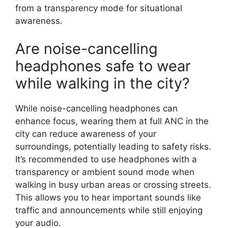
from a transparency mode for situational
awareness.
Are noise-cancelling
headphones safe to wear
while walking in the city?
While noise-cancelling headphones can
enhance focus, wearing them at full ANC in the
city can reduce awareness of your
surroundings, potentially leading to safety risks.
It’s recommended to use headphones with a
transparency or ambient sound mode when
walking in busy urban areas or crossing streets.
This allows you to hear important sounds like
traffic and announcements while still enjoying
your audio.