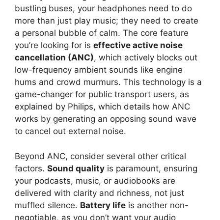
bustling buses, your headphones need to do
more than just play music; they need to create
a personal bubble of calm. The core feature
you’re looking for is
effective active noise
cancellation (ANC)
, which actively blocks out
low-frequency ambient sounds like engine
hums and crowd murmurs. This technology is a
game-changer for public transport users, as
explained by Philips, which details how ANC
works by generating an opposing sound wave
to cancel out external noise.
Beyond ANC, consider several other critical
factors.
Sound quality
is paramount, ensuring
your podcasts, music, or audiobooks are
delivered with clarity and richness, not just
muffled silence.
Battery life
is another non-
negotiable, as you don’t want your audio