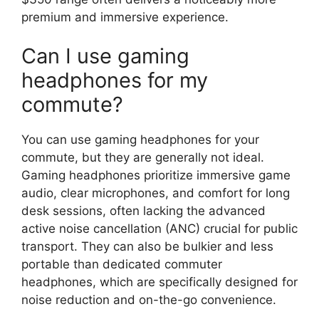
premium and immersive experience.
Can I use gaming
headphones for my
commute?
You can use gaming headphones for your
commute, but they are generally not ideal.
Gaming headphones prioritize immersive game
audio, clear microphones, and comfort for long
desk sessions, often lacking the advanced
active noise cancellation (ANC) crucial for public
transport. They can also be bulkier and less
portable than dedicated commuter
headphones, which are specifically designed for
noise reduction and on-the-go convenience.