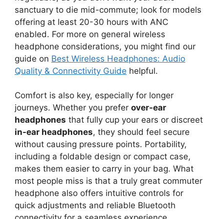
sanctuary to die mid-commute; look for models
offering at least 20-30 hours with ANC
enabled. For more on general wireless
headphone considerations, you might find our
guide on
Best Wireless Headphones: Audio
Quality & Connectivity Guide
helpful.
Comfort is also key, especially for longer
journeys. Whether you prefer
over-ear
headphones
that fully cup your ears or discreet
in-ear headphones
, they should feel secure
without causing pressure points. Portability,
including a foldable design or compact case,
makes them easier to carry in your bag. What
most people miss is that a truly great commuter
headphone also offers intuitive controls for
quick adjustments and reliable Bluetooth
connectivity for a seamless experience.