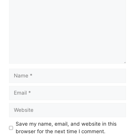
Comment
Name
Email
Website
Save my name, email, and website in this
browser for the next time I comment.