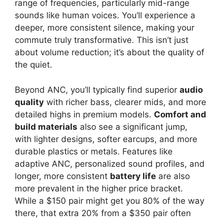
range of frequencies, particularly mid-range
sounds like human voices. You’ll experience a
deeper, more consistent silence, making your
commute truly transformative. This isn’t just
about volume reduction; it’s about the quality of
the quiet.
Beyond ANC, you’ll typically find superior
audio
quality
with richer bass, clearer mids, and more
detailed highs in premium models.
Comfort and
build materials
also see a significant jump,
with lighter designs, softer earcups, and more
durable plastics or metals. Features like
adaptive ANC, personalized sound profiles, and
longer, more consistent
battery life
are also
more prevalent in the higher price bracket.
While a $150 pair might get you 80% of the way
there, that extra 20% from a $350 pair often