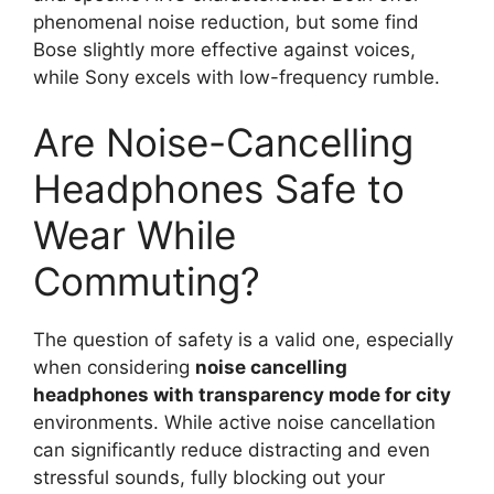
phenomenal noise reduction, but some find
Bose slightly more effective against voices,
while Sony excels with low-frequency rumble.
Are Noise-Cancelling
Headphones Safe to
Wear While
Commuting?
The question of safety is a valid one, especially
when considering
noise cancelling
headphones with transparency mode for city
environments. While active noise cancellation
can significantly reduce distracting and even
stressful sounds, fully blocking out your