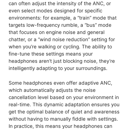
can often adjust the intensity of the ANC, or
even select modes designed for specific
environments: for example, a “train” mode that
targets low-frequency rumble, a “bus” mode
that focuses on engine noise and general
chatter, or a “wind noise reduction” setting for
when you’re walking or cycling. The ability to
fine-tune these settings means your
headphones aren’t just blocking noise, they’re
intelligently adapting to your surroundings.
Some headphones even offer adaptive ANC,
which automatically adjusts the noise
cancellation level based on your environment in
real-time. This dynamic adaptation ensures you
get the optimal balance of quiet and awareness
without having to manually fiddle with settings.
In practice, this means your headphones can