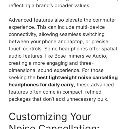
reflecting a brand’s broader values.
Advanced features also elevate the commuter
experience. This can include multi-device
connectivity, allowing seamless switching
between your phone and laptop, or precise
touch controls. Some headphones offer spatial
audio features, like Bose Immersive Audio,
creating a more engaging and three-
dimensional sound experience. For those
seeking the
best lightweight noise cancelling
headphones for daily carry
, these advanced
features often come in compact, refined
packages that don’t add unnecessary bulk.
Customizing Your
Noise Cancellation: