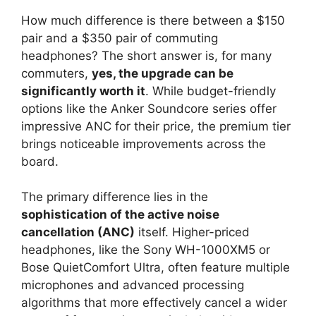
How much difference is there between a $150
pair and a $350 pair of commuting
headphones? The short answer is, for many
commuters,
yes, the upgrade can be
significantly worth it
. While budget-friendly
options like the Anker Soundcore series offer
impressive ANC for their price, the premium tier
brings noticeable improvements across the
board.
The primary difference lies in the
sophistication of the active noise
cancellation (ANC)
itself. Higher-priced
headphones, like the Sony WH-1000XM5 or
Bose QuietComfort Ultra, often feature multiple
microphones and advanced processing
algorithms that more effectively cancel a wider