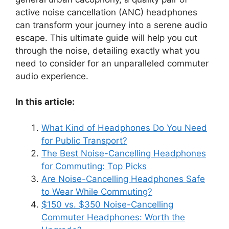
active noise cancellation (ANC) headphones
can transform your journey into a serene audio
escape. This ultimate guide will help you cut
through the noise, detailing exactly what you
need to consider for an unparalleled commuter
audio experience.
In this article:
What Kind of Headphones Do You Need
for Public Transport?
The Best Noise-Cancelling Headphones
for Commuting: Top Picks
Are Noise-Cancelling Headphones Safe
to Wear While Commuting?
$150 vs. $350 Noise-Cancelling
Commuter Headphones: Worth the