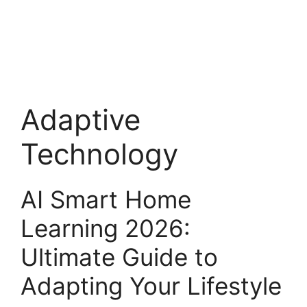
Adaptive
Technology
AI Smart Home
Learning 2026:
Ultimate Guide to
Adapting Your Lifestyle