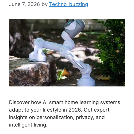
June 7, 2026
by
Techno_buzzing
Discover how AI smart home learning systems
adapt to your lifestyle in 2026. Get expert
insights on personalization, privacy, and
intelligent living.