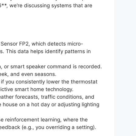
**, we’re discussing systems that are
 Sensor FP2, which detects micro-
. This data helps identify patterns in
h, or smart speaker command is recorded.
 week, and even seasons.
 if you consistently lower the thermostat
edictive smart home technology.
ther forecasts, traffic conditions, and
 house on a hot day or adjusting lighting
 reinforcement learning, where the
eedback (e.g., you overriding a setting).