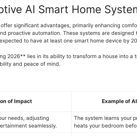
ptive AI Smart Home Syste
ffer significant advantages, primarily enhancing comfor
and proactive automation. These systems are designed 
 expected to have at least one smart home device by 202
g 2026** lies in its ability to transform a house into a
bility and peace of mind.
ion of Impact
Example of A
our needs, adjusting
The system learns your p
ntertainment seamlessly.
heats your bedroom befor