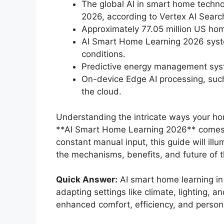
The global AI in smart home techno
2026, according to Vertex AI Searc
Approximately 77.05 million US hom
AI Smart Home Learning 2026 syste
conditions.
Predictive energy management sys
On-device Edge AI processing, such
the cloud.
Understanding the intricate ways your hom
**AI Smart Home Learning 2026** comes int
constant manual input, this guide will ill
the mechanisms, benefits, and future of t
Quick Answer:
AI smart home learning in 
adapting settings like climate, lighting, a
enhanced comfort, efficiency, and persona