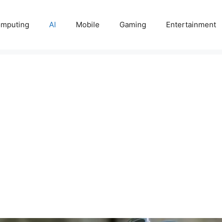
mputing
AI
Mobile
Gaming
Entertainment