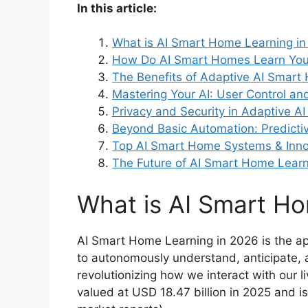
In this article:
What is AI Smart Home Learning i
How Do AI Smart Homes Learn Your
The Benefits of Adaptive AI Smar
Mastering Your AI: User Control an
Privacy and Security in Adaptive 
Beyond Basic Automation: Predictiv
Top AI Smart Home Systems & Inno
The Future of AI Smart Home Learn
What is AI Smart Ho
AI Smart Home Learning in 2026 is the app
to autonomously understand, anticipate, a
revolutionizing how we interact with our 
valued at USD 18.47 billion in 2025 and is