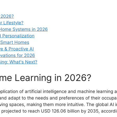
n 2026?
 Lifestyle?
t Home Systems in 2026
d Personalization
AI Smart Homes
e & Proactive AI
vations for 2026
ing: What's Next?
me Learning in 2026?
lication of artificial intelligence and machine learnin
nd adapt to the needs and preferences of their occupant
living spaces, making them more intuitive. The global A
 projected to reach USD 126.06 billion by 2035, accordin