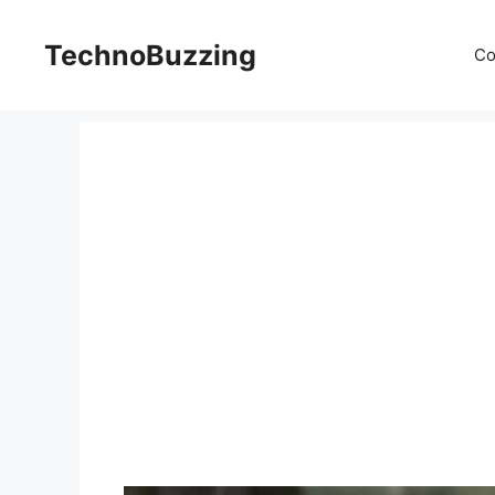
Skip
to
TechnoBuzzing
Co
content