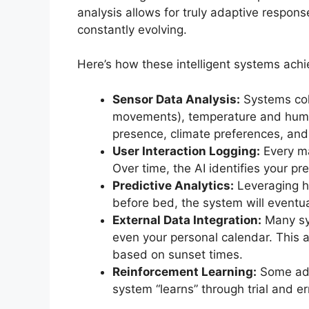
analysis allows for truly adaptive respo
constantly evolving.
Here’s how these intelligent systems achie
Sensor Data Analysis:
Systems col
movements), temperature and humidit
presence, climate preferences, and
User Interaction Logging:
Every ma
Over time, the AI identifies your p
Predictive Analytics:
Leveraging hi
before bed, the system will eventua
External Data Integration:
Many sys
even your personal calendar. This a
based on sunset times.
Reinforcement Learning:
Some adv
system “learns” through trial and er