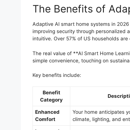
The Benefits of Ada
Adaptive AI smart home systems in 2026 o
improving security through personalized 
intuitive. Over 57% of US households are
The real value of **AI Smart Home Learnin
simple convenience, touching on sustaina
Key benefits include:
Benefit
Descript
Category
Enhanced
Your home anticipates y
Comfort
climate, lighting, and e