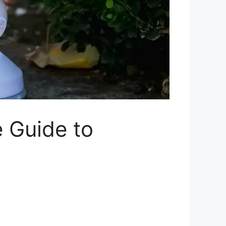
 Guide to