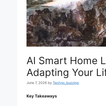
AI Smart Home L
Adapting Your Li
June 7, 2026
by
Techno_buzzing
Key Takeaways