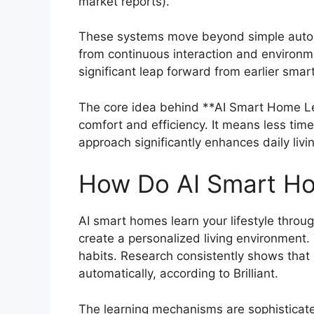
market reports).
These systems move beyond simple automat
from continuous interaction and environmen
significant leap forward from earlier smar
The core idea behind **AI Smart Home Lea
comfort and efficiency. It means less tim
approach significantly enhances daily livi
How Do AI Smart Hom
AI smart homes learn your lifestyle throu
create a personalized living environment.
habits. Research consistently shows tha
automatically, according to Brilliant.
The learning mechanisms are sophisticated,