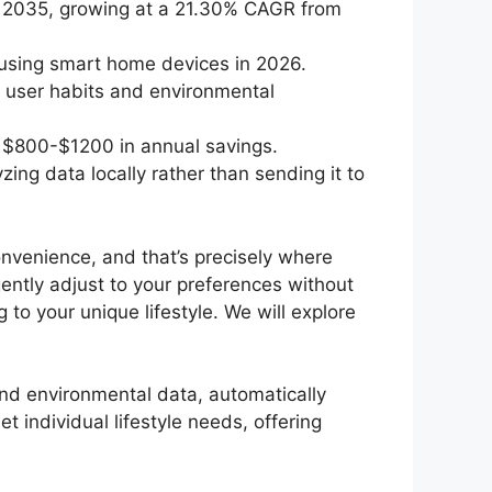
by 2035, growing at a 21.30% CAGR from
 using smart home devices in 2026.
 user habits and environmental
 $800-$1200 in annual savings.
g data locally rather than sending it to
onvenience, and that’s precisely where
ently adjust to your preferences without
to your unique lifestyle. We will explore
and environmental data, automatically
t individual lifestyle needs, offering