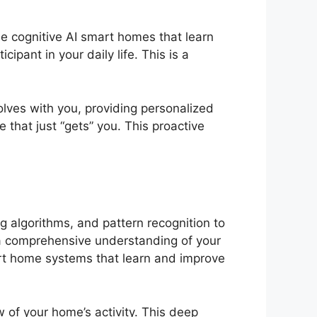
e cognitive AI smart homes that learn
pant in your daily life. This is a
lves with you, providing personalized
 that just “gets” you. This proactive
g algorithms, and pattern recognition to
d a comprehensive understanding of your
rt home systems that learn and improve
w of your home’s activity. This deep