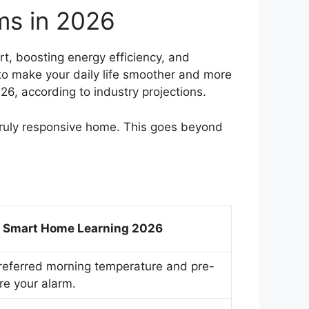
ms in 2026
t, boosting energy efficiency, and
to make your daily life smoother and more
6, according to industry projections.
 truly responsive home. This goes beyond
I Smart Home Learning 2026
referred morning temperature and pre-
e your alarm.