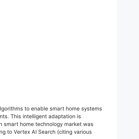
g algorithms to enable smart home systems
s. This intelligent adaptation is
I in smart home technology market was
g to Vertex AI Search (citing various