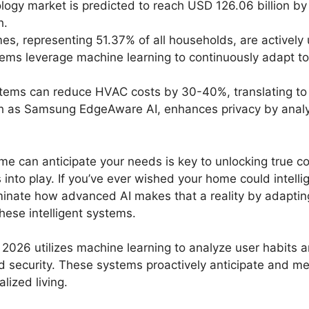
logy market is predicted to reach USD 126.06 billion 
h.
es, representing 51.37% of all households, are actively
ms leverage machine learning to continuously adapt to
tems can reduce HVAC costs by 30-40%, translating to
 as Samsung EdgeAware AI, enhances privacy by analyzin
e can anticipate your needs is key to unlocking true c
o play. If you’ve ever wished your home could intellig
uminate how advanced AI makes that a reality by adapting 
hese intelligent systems.
2026 utilizes machine learning to analyze user habits 
nd security. These systems proactively anticipate and mee
lized living.