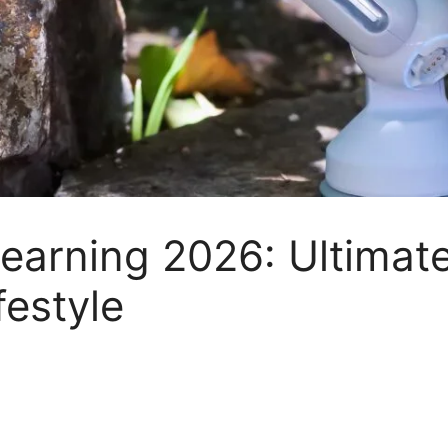
earning 2026: Ultimate
festyle