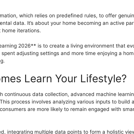
ion, which relies on predefined rules, to offer genuin
tal data. It’s about your home becoming an active partici
t home iterations.
rning 2026** is to create a living environment that evo
e spent adjusting settings and more time enjoying a home
ng.
es Learn Your Lifestyle?
gh continuous data collection, advanced machine learnin
 This process involves analyzing various inputs to buil
t consumers are more likely to remain engaged with sma
 integrating multiple data points to form a holistic vie