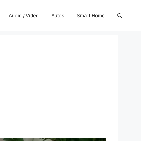
Audio / Video
Autos
Smart Home