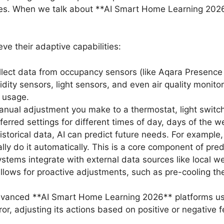
nses. When we talk about **AI Smart Home Learning 2026
ve their adaptive capabilities:
lect data from occupancy sensors (like Aqara Presence
y sensors, light sensors, and even air quality monitors
 usage.
nual adjustment you make to a thermostat, light switc
referred settings for different times of day, days of the
storical data, AI can predict future needs. For example,
lly do it automatically. This is a core component of pr
tems integrate with external data sources like local wea
llows for proactive adjustments, such as pre-cooling the
anced **AI Smart Home Learning 2026** platforms use
ror, adjusting its actions based on positive or negative f