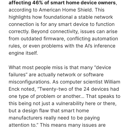
affecting 46% of smart home device owners
,
according to American Home Shield. This
highlights how foundational a stable network
connection is for any smart device to function
correctly. Beyond connectivity, issues can arise
from outdated firmware, conflicting automation
rules, or even problems with the AI’s inference
engine itself.
What most people miss is that many “device
failures” are actually network or software
misconfigurations. As computer scientist William
Enck noted, “Twenty-two of the 24 devices had
one type of problem or another… That speaks to
this being not just a vulnerability here or there,
but a design flaw that smart home
manufacturers really need to be paying
attention to.” This means many issues are