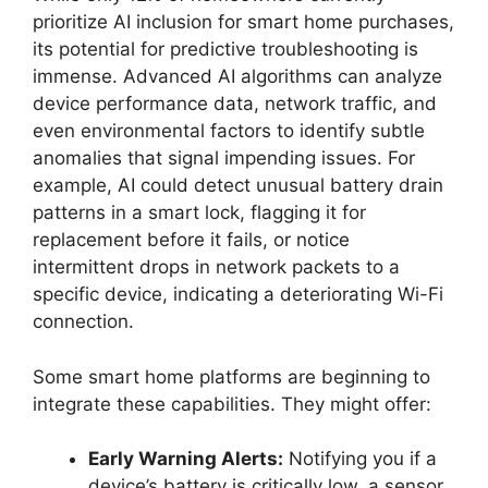
prioritize AI inclusion for smart home purchases,
its potential for predictive troubleshooting is
immense. Advanced AI algorithms can analyze
device performance data, network traffic, and
even environmental factors to identify subtle
anomalies that signal impending issues. For
example, AI could detect unusual battery drain
patterns in a smart lock, flagging it for
replacement before it fails, or notice
intermittent drops in network packets to a
specific device, indicating a deteriorating Wi-Fi
connection.
Some smart home platforms are beginning to
integrate these capabilities. They might offer:
Early Warning Alerts:
Notifying you if a
device’s battery is critically low, a sensor