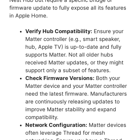
firmware update to fully expose all its features
in Apple Home.
Verify Hub Compatibility:
Ensure your
Matter controller (e.g., smart speaker,
hub, Apple TV) is up-to-date and fully
supports Matter. Not all older hubs
received Matter updates, or they might
support only a subset of features.
Check Firmware Versions:
Both your
Matter device and your Matter controller
need the latest firmware. Manufacturers
are continuously releasing updates to
improve Matter stability and expand
compatibility.
Network Configuration:
Matter devices
often leverage Thread for mesh