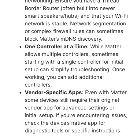
networking. Ensure you have a Thread
Border Router (often built into newer
smart speakers/hubs) and that your Wi-Fi
network is stable. Network segmentation
or complex firewall rules can sometimes
block Matter’s mDNS discovery.
One Controller at a Time:
While Matter
allows multiple controllers, sometimes
starting with a single controller for initial
setup can simplify troubleshooting. Once
working, you can add additional
controllers.
Vendor-Specific Apps:
Even with Matter,
some devices still require their original
vendor app for advanced settings or
initial setup. If you’re encountering issues,
check the device’s native app for
diagnostic tools or specific instructions.