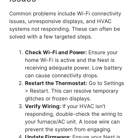
Common problems include Wi-Fi connectivity
issues, unresponsive displays, and HVAC
systems not responding. These can often be
solved with a few targeted steps.
Check Wi-Fi and Power:
Ensure your
home Wi-Fi is active and the Nest is
receiving adequate power. Low battery
can cause connectivity drops.
Restart the Thermostat:
Go to Settings
> Restart. This can resolve temporary
glitches or frozen displays.
Verify Wiring:
If your HVAC isn’t
responding, double-check the wiring to
your furnace/AC unit. A loose wire can
prevent the system from engaging.
Update Firmware:
Ensure your Nest is