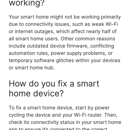
working?
Your smart home might not be working primarily
due to connectivity issues, such as weak Wi-Fi
or internet outages, which affect nearly half of
all smart home users. Other common reasons
include outdated device firmware, conflicting
automation rules, power supply problems, or
temporary software glitches within your devices
or smart home hub.
How do you fix a smart
home device?
To fix a smart home device, start by power
cycling the device and your Wi-Fi router. Then,
check its connectivity status in your smart home
app to ensure it’s connected to the correct