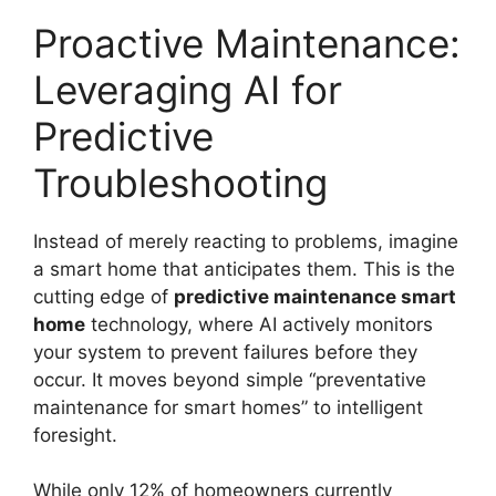
Proactive Maintenance:
Leveraging AI for
Predictive
Troubleshooting
Instead of merely reacting to problems, imagine
a smart home that anticipates them. This is the
cutting edge of
predictive maintenance smart
home
technology, where AI actively monitors
your system to prevent failures before they
occur. It moves beyond simple “preventative
maintenance for smart homes” to intelligent
foresight.
While only 12% of homeowners currently