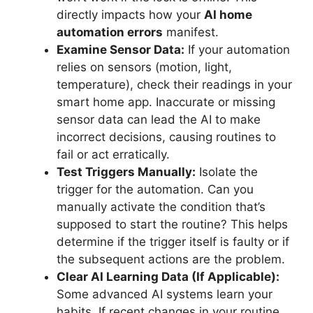
directly impacts how your
AI home
automation errors
manifest.
Examine Sensor Data:
If your automation
relies on sensors (motion, light,
temperature), check their readings in your
smart home app. Inaccurate or missing
sensor data can lead the AI to make
incorrect decisions, causing routines to
fail or act erratically.
Test Triggers Manually:
Isolate the
trigger for the automation. Can you
manually activate the condition that’s
supposed to start the routine? This helps
determine if the trigger itself is faulty or if
the subsequent actions are the problem.
Clear AI Learning Data (If Applicable):
Some advanced AI systems learn your
habits. If recent changes in your routine