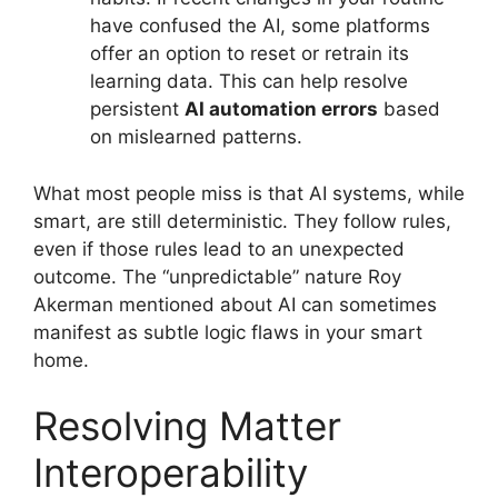
have confused the AI, some platforms
offer an option to reset or retrain its
learning data. This can help resolve
persistent
AI automation errors
based
on mislearned patterns.
What most people miss is that AI systems, while
smart, are still deterministic. They follow rules,
even if those rules lead to an unexpected
outcome. The “unpredictable” nature Roy
Akerman mentioned about AI can sometimes
manifest as subtle logic flaws in your smart
home.
Resolving Matter
Interoperability