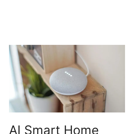
AI Smart Home