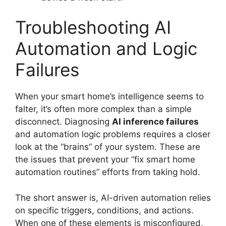
Troubleshooting AI
Automation and Logic
Failures
When your smart home’s intelligence seems to
falter, it’s often more complex than a simple
disconnect. Diagnosing
AI inference failures
and automation logic problems requires a closer
look at the “brains” of your system. These are
the issues that prevent your “fix smart home
automation routines” efforts from taking hold.
The short answer is, AI-driven automation relies
on specific triggers, conditions, and actions.
When one of these elements is misconfigured,