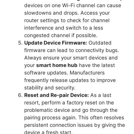
devices on one Wi-Fi channel can cause
slowdowns and drops. Access your
router settings to check for channel
interference and switch to a less
congested channel if possible.
Update Device Firmware:
Outdated
firmware can lead to connectivity bugs.
Always ensure your smart devices and
your
smart home hub
have the latest
software updates. Manufacturers
frequently release updates to improve
stability and security.
Reset and Re-pair Device:
As a last
resort, perform a factory reset on the
problematic device and go through the
pairing process again. This often resolves
persistent connection issues by giving the
device a fresh start.