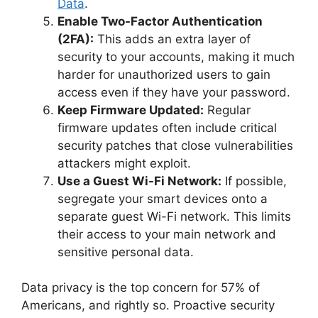
Data
.
Enable Two-Factor Authentication
(2FA):
This adds an extra layer of
security to your accounts, making it much
harder for unauthorized users to gain
access even if they have your password.
Keep Firmware Updated:
Regular
firmware updates often include critical
security patches that close vulnerabilities
attackers might exploit.
Use a Guest Wi-Fi Network:
If possible,
segregate your smart devices onto a
separate guest Wi-Fi network. This limits
their access to your main network and
sensitive personal data.
Data privacy is the top concern for 57% of
Americans, and rightly so. Proactive security