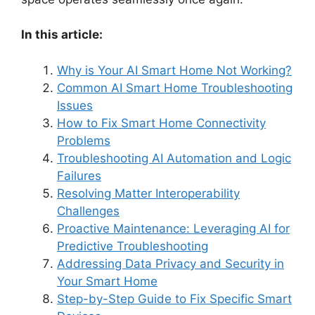
In this article:
Why is Your AI Smart Home Not Working?
Common AI Smart Home Troubleshooting
Issues
How to Fix Smart Home Connectivity
Problems
Troubleshooting AI Automation and Logic
Failures
Resolving Matter Interoperability
Challenges
Proactive Maintenance: Leveraging AI for
Predictive Troubleshooting
Addressing Data Privacy and Security in
Your Smart Home
Step-by-Step Guide to Fix Specific Smart