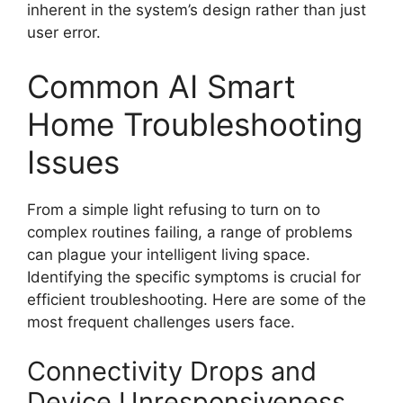
inherent in the system’s design rather than just
user error.
Common AI Smart
Home Troubleshooting
Issues
From a simple light refusing to turn on to
complex routines failing, a range of problems
can plague your intelligent living space.
Identifying the specific symptoms is crucial for
efficient troubleshooting. Here are some of the
most frequent challenges users face.
Connectivity Drops and
Device Unresponsiveness