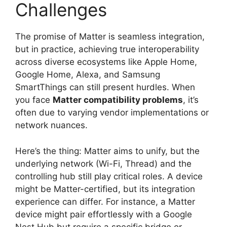
Challenges
The promise of Matter is seamless integration,
but in practice, achieving true interoperability
across diverse ecosystems like Apple Home,
Google Home, Alexa, and Samsung
SmartThings can still present hurdles. When
you face
Matter compatibility problems
, it’s
often due to varying vendor implementations or
network nuances.
Here’s the thing: Matter aims to unify, but the
underlying network (Wi-Fi, Thread) and the
controlling hub still play critical roles. A device
might be Matter-certified, but its integration
experience can differ. For instance, a Matter
device might pair effortlessly with a Google
Nest Hub but require a specific bridge or