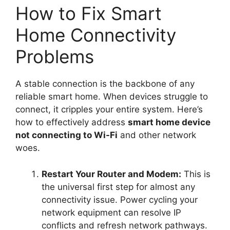
How to Fix Smart
Home Connectivity
Problems
A stable connection is the backbone of any
reliable smart home. When devices struggle to
connect, it cripples your entire system. Here’s
how to effectively address
smart home device
not connecting to Wi-Fi
and other network
woes.
Restart Your Router and Modem:
This is
the universal first step for almost any
connectivity issue. Power cycling your
network equipment can resolve IP
conflicts and refresh network pathways.