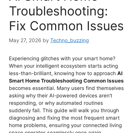
Troubleshooting:
Fix Common Issues
May 27, 2026
by
Techno_buzzing
Experiencing glitches with your smart home?
When your intelligent ecosystem starts acting
less-than-brilliant, knowing how to approach
AI
Smart Home Troubleshooting Common Issues
becomes essential. Many users find themselves
asking why their AI-powered devices aren’t
responding, or why automated routines
suddenly fail. This guide will walk you through
diagnosing and fixing the most frequent smart
home problems, ensuring your connected living
space operates seamlessly once again.