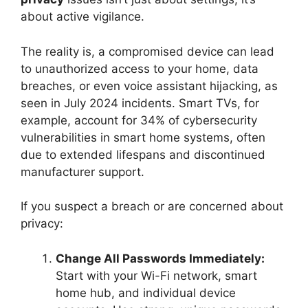
about active vigilance.
The reality is, a compromised device can lead
to unauthorized access to your home, data
breaches, or even voice assistant hijacking, as
seen in July 2024 incidents. Smart TVs, for
example, account for 34% of cybersecurity
vulnerabilities in smart home systems, often
due to extended lifespans and discontinued
manufacturer support.
If you suspect a breach or are concerned about
privacy:
Change All Passwords Immediately:
Start with your Wi-Fi network, smart
home hub, and individual device