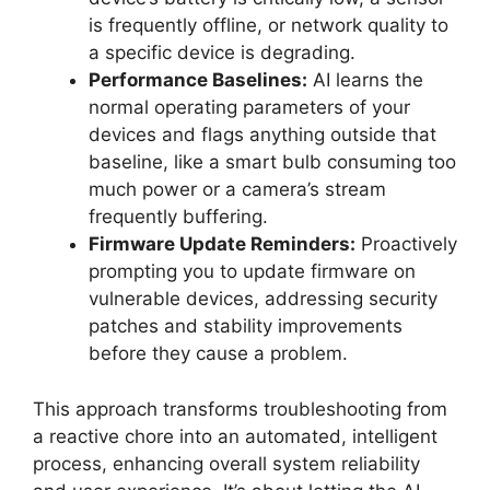
is frequently offline, or network quality to
a specific device is degrading.
Performance Baselines:
AI learns the
normal operating parameters of your
devices and flags anything outside that
baseline, like a smart bulb consuming too
much power or a camera’s stream
frequently buffering.
Firmware Update Reminders:
Proactively
prompting you to update firmware on
vulnerable devices, addressing security
patches and stability improvements
before they cause a problem.
This approach transforms troubleshooting from
a reactive chore into an automated, intelligent
process, enhancing overall system reliability