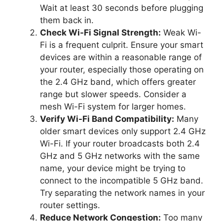
Wait at least 30 seconds before plugging
them back in.
Check Wi-Fi Signal Strength:
Weak Wi-
Fi is a frequent culprit. Ensure your smart
devices are within a reasonable range of
your router, especially those operating on
the 2.4 GHz band, which offers greater
range but slower speeds. Consider a
mesh Wi-Fi system for larger homes.
Verify Wi-Fi Band Compatibility:
Many
older smart devices only support 2.4 GHz
Wi-Fi. If your router broadcasts both 2.4
GHz and 5 GHz networks with the same
name, your device might be trying to
connect to the incompatible 5 GHz band.
Try separating the network names in your
router settings.
Reduce Network Congestion:
Too many