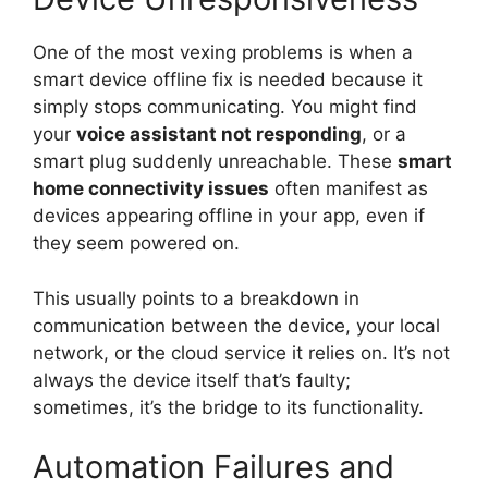
One of the most vexing problems is when a
smart device offline fix is needed because it
simply stops communicating. You might find
your
voice assistant not responding
, or a
smart plug suddenly unreachable. These
smart
home connectivity issues
often manifest as
devices appearing offline in your app, even if
they seem powered on.
This usually points to a breakdown in
communication between the device, your local
network, or the cloud service it relies on. It’s not
always the device itself that’s faulty;
sometimes, it’s the bridge to its functionality.
Automation Failures and