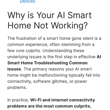
Devices
Why is Your AI Smart
Home Not Working?
The frustration of a smart home gone silent is a
common experience, often stemming from a
few core culprits. Understanding these
underlying issues is the first step in effective
AI
Smart Home Troubleshooting Common
Issues
. The primary reasons your AI smart
home might be malfunctioning typically fall into
connectivity, software glitches, or power
problems.
In practice,
Wi-Fi and internet connectivity
problems are the most common culprits,