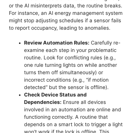
or the AI misinterprets data, the routine breaks.
For instance, an AI energy management system
might stop adjusting schedules if a sensor fails
to report occupancy, leading to anomalies.
Review Automation Rules:
Carefully re-
examine each step in your problematic
routine. Look for conflicting rules (e.g.,
one rule turning lights on while another
turns them off simultaneously) or
incorrect conditions (e.g., “if motion
detected” but the sensor is offline).
Check Device Status and
Dependencies:
Ensure all devices
involved in an automation are online and
functioning correctly. A routine that
depends on a smart lock to trigger a light
won’t work if the lock is offline. This