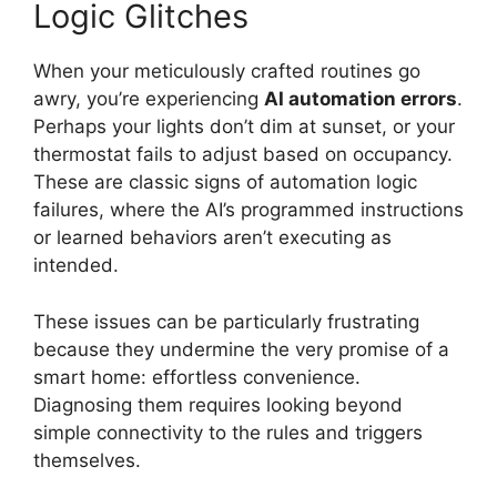
Logic Glitches
When your meticulously crafted routines go
awry, you’re experiencing
AI automation errors
.
Perhaps your lights don’t dim at sunset, or your
thermostat fails to adjust based on occupancy.
These are classic signs of automation logic
failures, where the AI’s programmed instructions
or learned behaviors aren’t executing as
intended.
These issues can be particularly frustrating
because they undermine the very promise of a
smart home: effortless convenience.
Diagnosing them requires looking beyond
simple connectivity to the rules and triggers
themselves.