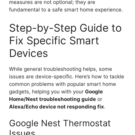
measures are not optional; they are
fundamental to a safe smart home experience.
Step-by-Step Guide to
Fix Specific Smart
Devices
While general troubleshooting helps, some
issues are device-specific. Here’s how to tackle
common problems with popular smart home
gadgets, helping you with your
Google
Home/Nest troubleshooting guide
or
Alexa/Echo device not responding fix
.
Google Nest Thermostat
Issues