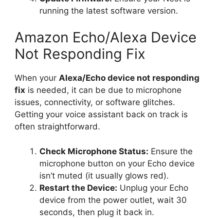
running the latest software version.
Amazon Echo/Alexa Device
Not Responding Fix
When your
Alexa/Echo device not responding
fix
is needed, it can be due to microphone
issues, connectivity, or software glitches.
Getting your voice assistant back on track is
often straightforward.
Check Microphone Status:
Ensure the
microphone button on your Echo device
isn’t muted (it usually glows red).
Restart the Device:
Unplug your Echo
device from the power outlet, wait 30
seconds, then plug it back in.