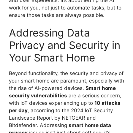
and user experience. It’s about letting the AI
work for you, not just to automate tasks, but to
ensure those tasks are always possible.
Addressing Data
Privacy and Security in
Your Smart Home
Beyond functionality, the security and privacy of
your smart home are paramount, especially with
the rise of AI-powered devices.
Smart home
security vulnerabilities
are a serious concern,
with IoT devices experiencing up to
10 attacks
per day
, according to the 2024 IoT Security
Landscape Report by NETGEAR and
Bitdefender. Addressing
smart home data
privacy
issues isn’t just about settings; it’s