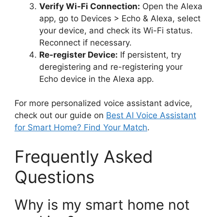
Verify Wi-Fi Connection:
Open the Alexa
app, go to Devices > Echo & Alexa, select
your device, and check its Wi-Fi status.
Reconnect if necessary.
Re-register Device:
If persistent, try
deregistering and re-registering your
Echo device in the Alexa app.
For more personalized voice assistant advice,
check out our guide on
Best AI Voice Assistant
for Smart Home? Find Your Match
.
Frequently Asked
Questions
Why is my smart home not