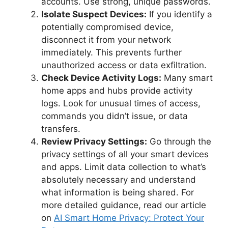
accounts. Use strong, unique passwords.
Isolate Suspect Devices:
If you identify a
potentially compromised device,
disconnect it from your network
immediately. This prevents further
unauthorized access or data exfiltration.
Check Device Activity Logs:
Many smart
home apps and hubs provide activity
logs. Look for unusual times of access,
commands you didn’t issue, or data
transfers.
Review Privacy Settings:
Go through the
privacy settings of all your smart devices
and apps. Limit data collection to what’s
absolutely necessary and understand
what information is being shared. For
more detailed guidance, read our article
on
AI Smart Home Privacy: Protect Your