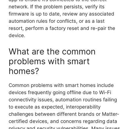
network. If the problem persists, verify its
firmware is up to date, review any associated
automation rules for conflicts, or as a last
resort, perform a factory reset and re-pair the
device.
What are the common
problems with smart
homes?
Common problems with smart homes include
devices frequently going offline due to Wi-Fi
connectivity issues, automation routines failing
to execute as expected, interoperability
challenges between different brands or Matter-
certified devices, and concerns regarding data
privacy and security vulnerabilities. Many issues