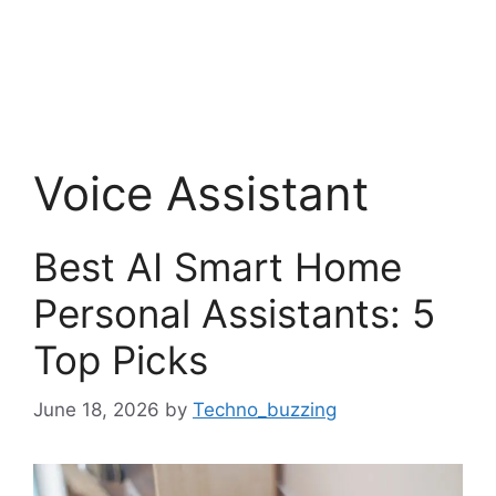
Voice Assistant
Best AI Smart Home
Personal Assistants: 5
Top Picks
June 18, 2026
by
Techno_buzzing