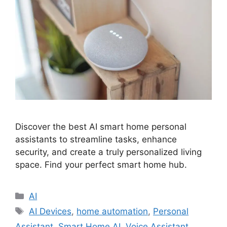
Discover the best AI smart home personal
assistants to streamline tasks, enhance
security, and create a truly personalized living
space. Find your perfect smart home hub.
Categories
AI
Tags
AI Devices
,
home automation
,
Personal
Assistant
,
Smart Home AI
,
Voice Assistant