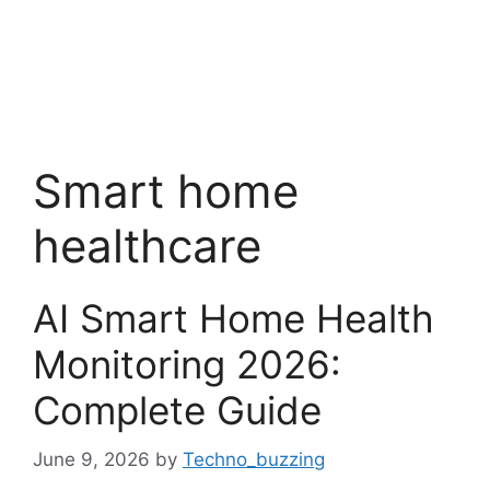
Smart home
healthcare
AI Smart Home Health
Monitoring 2026:
Complete Guide
June 9, 2026
by
Techno_buzzing