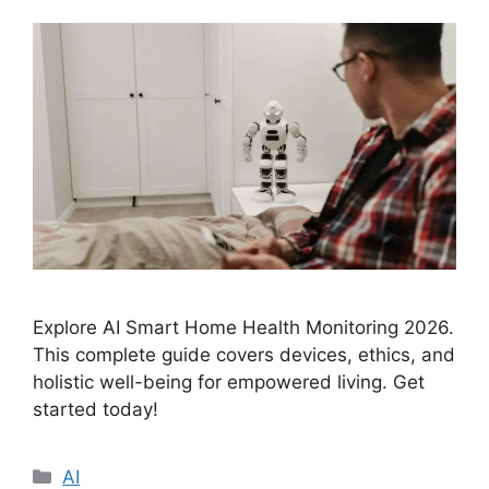
Explore AI Smart Home Health Monitoring 2026.
This complete guide covers devices, ethics, and
holistic well-being for empowered living. Get
started today!
Categories
AI