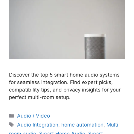
Discover the top 5 smart home audio systems
for seamless integration. Find expert picks,
compatibility tips, and privacy insights for your
perfect multi-room setup.
Categories
Audio / Video
Tags
Audio Integration
,
home automation
,
Multi-
room audio
,
Smart Home Audio
,
Smart