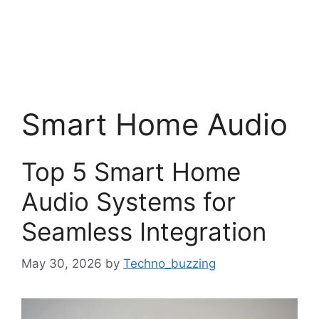
Smart Home Audio
Top 5 Smart Home
Audio Systems for
Seamless Integration
May 30, 2026
by
Techno_buzzing