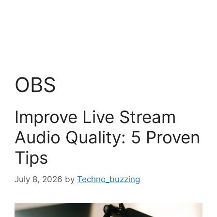
OBS
Improve Live Stream
Audio Quality: 5 Proven
Tips
July 8, 2026
by
Techno_buzzing