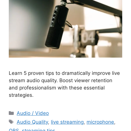
Learn 5 proven tips to dramatically improve live
stream audio quality. Boost viewer retention
and professionalism with these essential
strategies.
Categories
Audio / Video
Tags
Audio Quality
,
live streaming
,
microphone
,
OBS
,
streaming tips