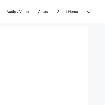
Audio / Video
Autos
Smart Home