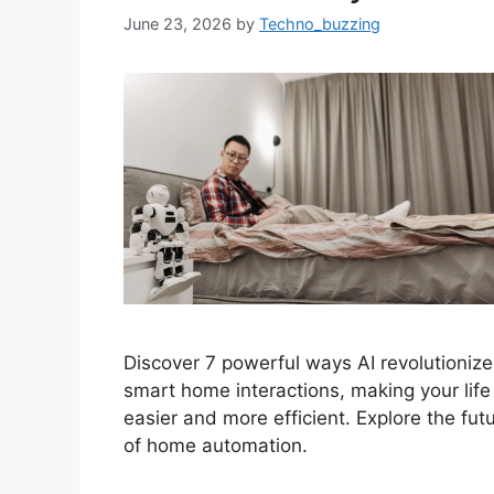
June 23, 2026
by
Techno_buzzing
Discover 7 powerful ways AI revolutionize
smart home interactions, making your life
easier and more efficient. Explore the fut
of home automation.