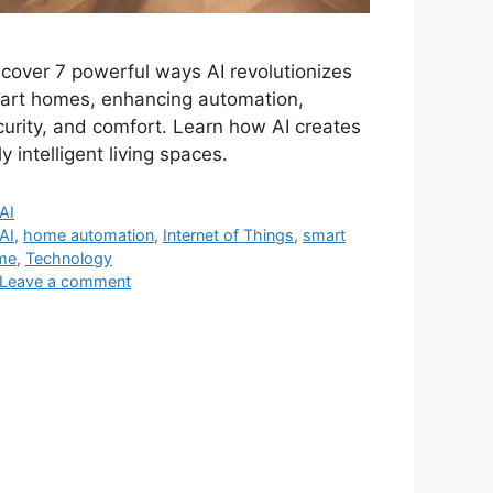
scover 7 powerful ways AI revolutionizes
art homes, enhancing automation,
curity, and comfort. Learn how AI creates
ly intelligent living spaces.
Categories
AI
Tags
AI
,
home automation
,
Internet of Things
,
smart
me
,
Technology
Leave a comment