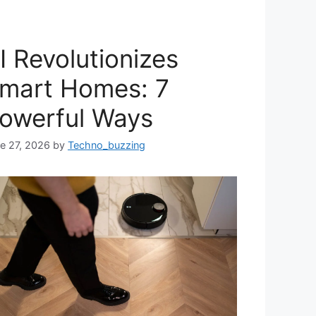
I Revolutionizes
mart Homes: 7
owerful Ways
e 27, 2026
by
Techno_buzzing