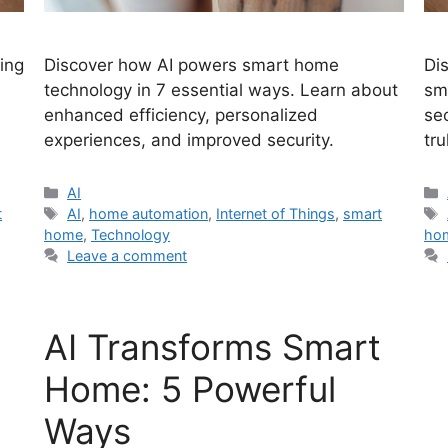
zing
Discover how AI powers smart home
Di
technology in 7 essential ways. Learn about
sm
enhanced efficiency, personalized
se
experiences, and improved security.
tru
Categories
AI
Tags
t
AI
,
home automation
,
Internet of Things
,
smart
home
,
Technology
ho
Leave a comment
AI Transforms Smart
Home: 5 Powerful
Ways