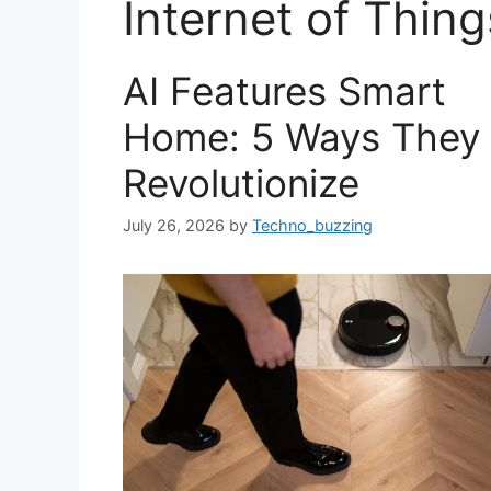
Internet of Thing
AI Features Smart
Home: 5 Ways They
Revolutionize
July 26, 2026
by
Techno_buzzing