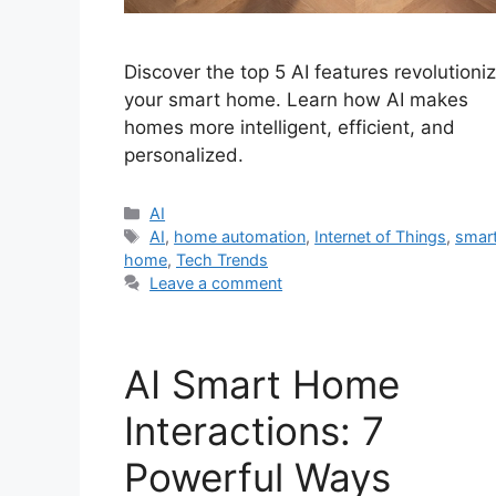
Discover the top 5 AI features revolutioni
your smart home. Learn how AI makes
homes more intelligent, efficient, and
personalized.
Categories
AI
Tags
AI
,
home automation
,
Internet of Things
,
smar
home
,
Tech Trends
Leave a comment
AI Smart Home
Interactions: 7
Powerful Ways