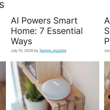
s
AI Powers Smart
A
Home: 7 Essential
S
Ways
P
July 15, 2026
by
Techno_buzzing
Jun