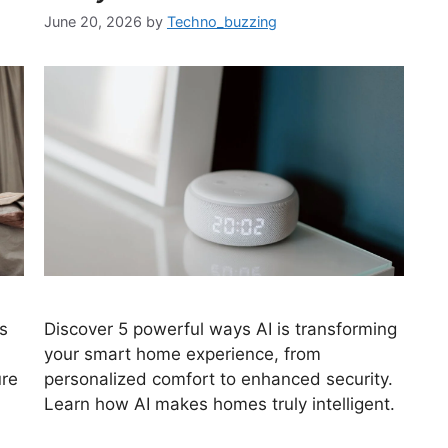
June 20, 2026
by
Techno_buzzing
s
Discover 5 powerful ways AI is transforming
your smart home experience, from
ure
personalized comfort to enhanced security.
Learn how AI makes homes truly intelligent.