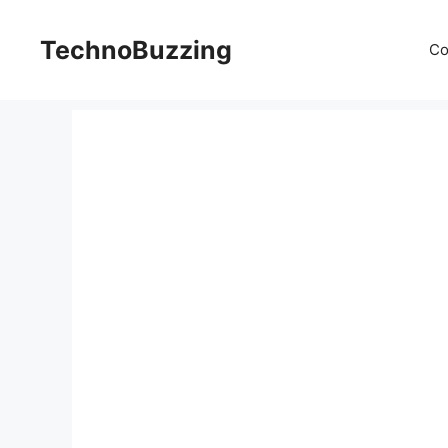
Skip
to
TechnoBuzzing
Co
content