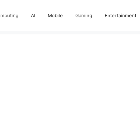
mputing
AI
Mobile
Gaming
Entertainment