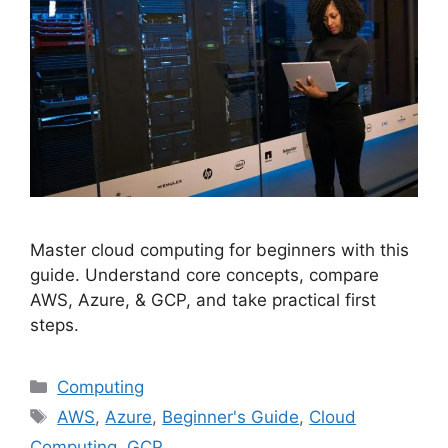
Master cloud computing for beginners with this
guide. Understand core concepts, compare
AWS, Azure, & GCP, and take practical first
steps.
Categories
Computing
Tags
AWS
,
Azure
,
Beginner's Guide
,
Cloud
Computing
,
GCP