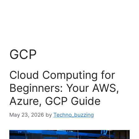
GCP
Cloud Computing for
Beginners: Your AWS,
Azure, GCP Guide
May 23, 2026
by
Techno_buzzing