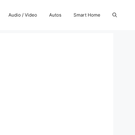
Audio / Video
Autos
Smart Home