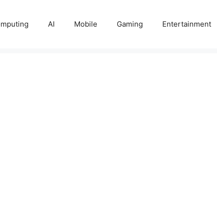
mputing
AI
Mobile
Gaming
Entertainment