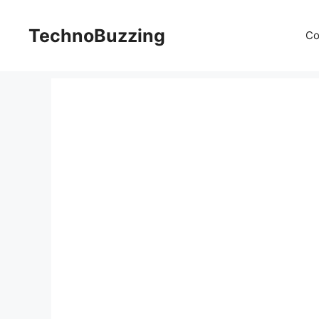
Skip
to
TechnoBuzzing
Co
content