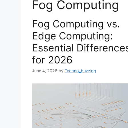
Fog Computing
Fog Computing vs.
Edge Computing:
Essential Difference
for 2026
June 4, 2026
by
Techno_buzzing