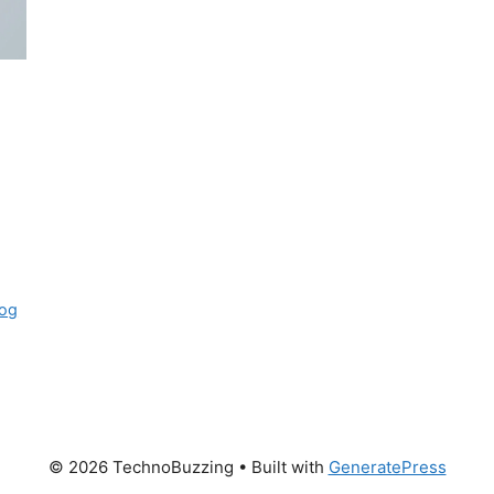
og
© 2026 TechnoBuzzing
• Built with
GeneratePress