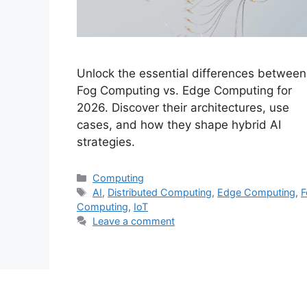
Unlock the essential differences between
Fog Computing vs. Edge Computing for
2026. Discover their architectures, use
cases, and how they shape hybrid AI
strategies.
Categories
Computing
Tags
AI
,
Distributed Computing
,
Edge Computing
,
F
Computing
,
IoT
Leave a comment