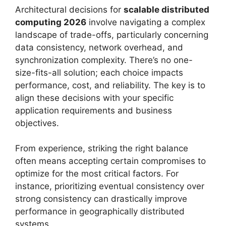
Architectural decisions for
scalable distributed
computing 2026
involve navigating a complex
landscape of trade-offs, particularly concerning
data consistency, network overhead, and
synchronization complexity. There’s no one-
size-fits-all solution; each choice impacts
performance, cost, and reliability. The key is to
align these decisions with your specific
application requirements and business
objectives.
From experience, striking the right balance
often means accepting certain compromises to
optimize for the most critical factors. For
instance, prioritizing eventual consistency over
strong consistency can drastically improve
performance in geographically distributed
systems.