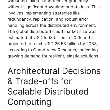
withstand failures and recover gracefully
without significant downtime or data loss. This
involves implementing strategies like
redundancy, replication, and robust error
handling across the distributed environment.
The global distributed cloud market size was
estimated at USD 5.08 billion in 2025 and is
projected to reach USD 26.53 billion by 2033,
according to Grand View Research, indicating
growing demand for resilient, elastic solutions.
Architectural Decisions
& Trade-offs for
Scalable Distributed
Computing