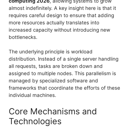
computing 2026
, allowing systems to grow
almost indefinitely. A key insight here is that it
requires careful design to ensure that adding
more resources actually translates into
increased capacity without introducing new
bottlenecks.
The underlying principle is workload
distribution. Instead of a single server handling
all requests, tasks are broken down and
assigned to multiple nodes. This parallelism is
managed by specialized software and
frameworks that coordinate the efforts of these
individual machines.
Core Mechanisms and
Technologies