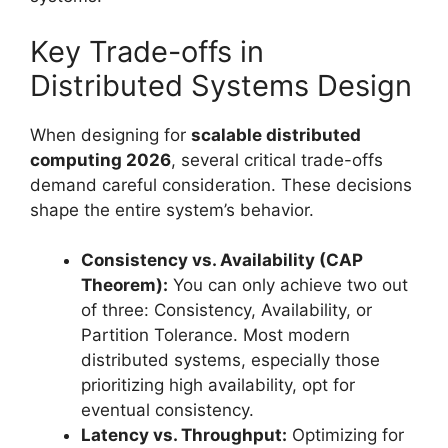
Key Trade-offs in
Distributed Systems Design
When designing for
scalable distributed
computing 2026
, several critical trade-offs
demand careful consideration. These decisions
shape the entire system’s behavior.
Consistency vs. Availability (CAP
Theorem):
You can only achieve two out
of three: Consistency, Availability, or
Partition Tolerance. Most modern
distributed systems, especially those
prioritizing high availability, opt for
eventual consistency.
Latency vs. Throughput:
Optimizing for