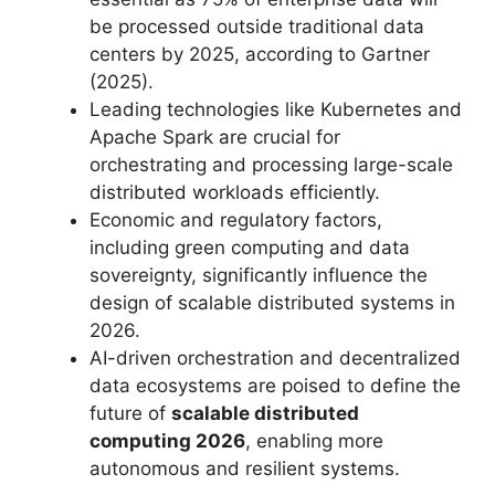
be processed outside traditional data
centers by 2025, according to Gartner
(2025).
Leading technologies like Kubernetes and
Apache Spark are crucial for
orchestrating and processing large-scale
distributed workloads efficiently.
Economic and regulatory factors,
including green computing and data
sovereignty, significantly influence the
design of scalable distributed systems in
2026.
AI-driven orchestration and decentralized
data ecosystems are poised to define the
future of
scalable distributed
computing 2026
, enabling more
autonomous and resilient systems.