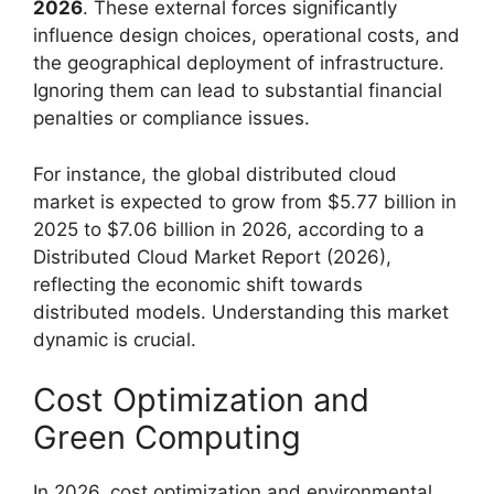
2026
. These external forces significantly
influence design choices, operational costs, and
the geographical deployment of infrastructure.
Ignoring them can lead to substantial financial
penalties or compliance issues.
For instance, the global distributed cloud
market is expected to grow from $5.77 billion in
2025 to $7.06 billion in 2026, according to a
Distributed Cloud Market Report (2026),
reflecting the economic shift towards
distributed models. Understanding this market
dynamic is crucial.
Cost Optimization and
Green Computing
In 2026, cost optimization and environmental