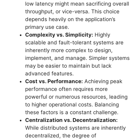
low latency might mean sacrificing overall
throughput, or vice-versa. This choice
depends heavily on the application’s
primary use case.
Complexity vs. Simplicity:
Highly
scalable and fault-tolerant systems are
inherently more complex to design,
implement, and manage. Simpler systems
may be easier to maintain but lack
advanced features.
Cost vs. Performance:
Achieving peak
performance often requires more
powerful or numerous resources, leading
to higher operational costs. Balancing
these factors is a constant challenge.
Centralization vs. Decentralization:
While distributed systems are inherently
decentralized, the degree of