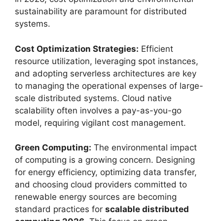
sustainability are paramount for distributed
systems.
Cost Optimization Strategies:
Efficient
resource utilization, leveraging spot instances,
and adopting serverless architectures are key
to managing the operational expenses of large-
scale distributed systems. Cloud native
scalability often involves a pay-as-you-go
model, requiring vigilant cost management.
Green Computing:
The environmental impact
of computing is a growing concern. Designing
for energy efficiency, optimizing data transfer,
and choosing cloud providers committed to
renewable energy sources are becoming
standard practices for
scalable distributed