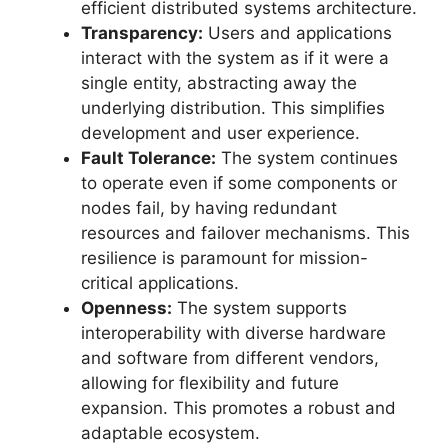
efficient distributed systems architecture.
Transparency:
Users and applications
interact with the system as if it were a
single entity, abstracting away the
underlying distribution. This simplifies
development and user experience.
Fault Tolerance:
The system continues
to operate even if some components or
nodes fail, by having redundant
resources and failover mechanisms. This
resilience is paramount for mission-
critical applications.
Openness:
The system supports
interoperability with diverse hardware
and software from different vendors,
allowing for flexibility and future
expansion. This promotes a robust and
adaptable ecosystem.