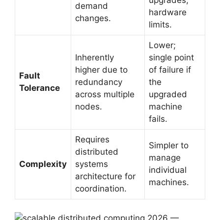
upgrades,
demand
hardware
changes.
limits.
Lower;
Inherently
single point
higher due to
of failure if
Fault
redundancy
the
Tolerance
across multiple
upgraded
nodes.
machine
fails.
Requires
Simpler to
distributed
manage
Complexity
systems
individual
architecture for
machines.
coordination.