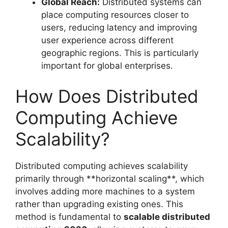
Global Reach:
Distributed systems can
place computing resources closer to
users, reducing latency and improving
user experience across different
geographic regions. This is particularly
important for global enterprises.
How Does Distributed
Computing Achieve
Scalability?
Distributed computing achieves scalability
primarily through **horizontal scaling**, which
involves adding more machines to a system
rather than upgrading existing ones. This
method is fundamental to
scalable distributed