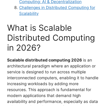
Computing: AI & Decentralization
Challenges in Distributed Computing for
Scalability
What is Scalable
Distributed Computing
in 2026?
Scalable distributed computing 2026
is an
architectural paradigm where an application or
service is designed to run across multiple
interconnected computers, enabling it to handle
increasing workloads by adding more
resources. This approach is fundamental for
modern applications that demand high
availability and performance, especially as data