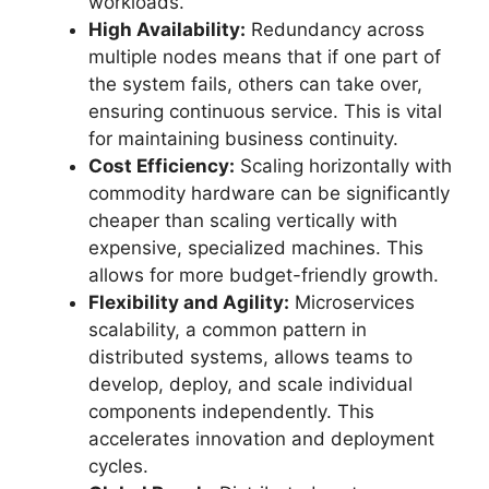
workloads.
High Availability:
Redundancy across
multiple nodes means that if one part of
the system fails, others can take over,
ensuring continuous service. This is vital
for maintaining business continuity.
Cost Efficiency:
Scaling horizontally with
commodity hardware can be significantly
cheaper than scaling vertically with
expensive, specialized machines. This
allows for more budget-friendly growth.
Flexibility and Agility:
Microservices
scalability, a common pattern in
distributed systems, allows teams to
develop, deploy, and scale individual
components independently. This
accelerates innovation and deployment
cycles.