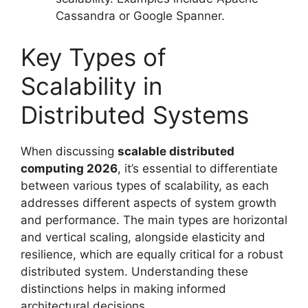
Cassandra or Google Spanner.
Key Types of
Scalability in
Distributed Systems
When discussing
scalable distributed
computing 2026
, it’s essential to differentiate
between various types of scalability, as each
addresses different aspects of system growth
and performance. The main types are horizontal
and vertical scaling, alongside elasticity and
resilience, which are equally critical for a robust
distributed system. Understanding these
distinctions helps in making informed
architectural decisions.