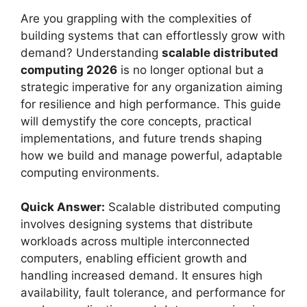
Are you grappling with the complexities of
building systems that can effortlessly grow with
demand? Understanding
scalable distributed
computing 2026
is no longer optional but a
strategic imperative for any organization aiming
for resilience and high performance. This guide
will demystify the core concepts, practical
implementations, and future trends shaping
how we build and manage powerful, adaptable
computing environments.
Quick Answer:
Scalable distributed computing
involves designing systems that distribute
workloads across multiple interconnected
computers, enabling efficient growth and
handling increased demand. It ensures high
availability, fault tolerance, and performance for