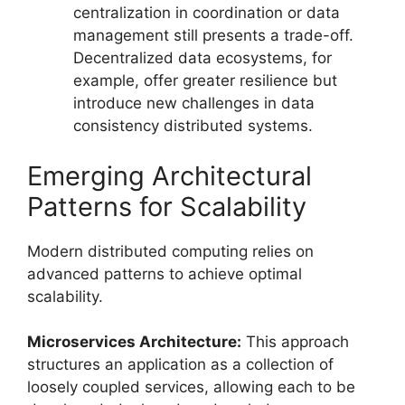
centralization in coordination or data
management still presents a trade-off.
Decentralized data ecosystems, for
example, offer greater resilience but
introduce new challenges in data
consistency distributed systems.
Emerging Architectural
Patterns for Scalability
Modern distributed computing relies on
advanced patterns to achieve optimal
scalability.
Microservices Architecture:
This approach
structures an application as a collection of
loosely coupled services, allowing each to be