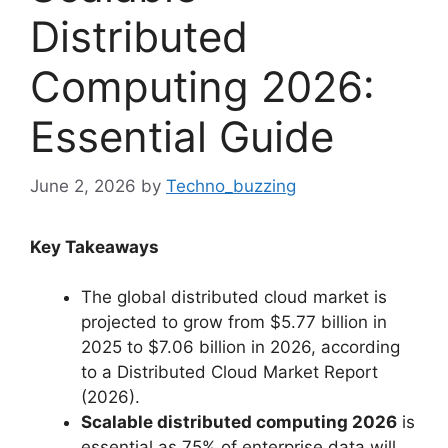
Distributed
Computing 2026:
Essential Guide
June 2, 2026
by
Techno_buzzing
Key Takeaways
The global distributed cloud market is
projected to grow from $5.77 billion in
2025 to $7.06 billion in 2026, according
to a Distributed Cloud Market Report
(2026).
Scalable distributed computing 2026
is
essential as 75% of enterprise data will