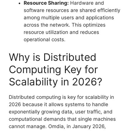
Resource Sharing:
Hardware and
software resources are shared efficiently
among multiple users and applications
across the network. This optimizes
resource utilization and reduces
operational costs.
Why is Distributed
Computing Key for
Scalability in 2026?
Distributed computing is key for scalability in
2026 because it allows systems to handle
exponentially growing data, user traffic, and
computational demands that single machines
cannot manage. Omdia, in January 2026,