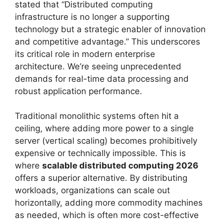
stated that “Distributed computing
infrastructure is no longer a supporting
technology but a strategic enabler of innovation
and competitive advantage.” This underscores
its critical role in modern enterprise
architecture. We’re seeing unprecedented
demands for real-time data processing and
robust application performance.
Traditional monolithic systems often hit a
ceiling, where adding more power to a single
server (vertical scaling) becomes prohibitively
expensive or technically impossible. This is
where
scalable distributed computing 2026
offers a superior alternative. By distributing
workloads, organizations can scale out
horizontally, adding more commodity machines
as needed, which is often more cost-effective