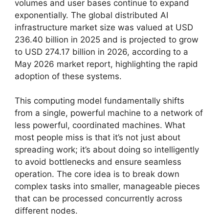
volumes and user bases continue to expand
exponentially. The global distributed AI
infrastructure market size was valued at USD
236.40 billion in 2025 and is projected to grow
to USD 274.17 billion in 2026, according to a
May 2026 market report, highlighting the rapid
adoption of these systems.
This computing model fundamentally shifts
from a single, powerful machine to a network of
less powerful, coordinated machines. What
most people miss is that it’s not just about
spreading work; it’s about doing so intelligently
to avoid bottlenecks and ensure seamless
operation. The core idea is to break down
complex tasks into smaller, manageable pieces
that can be processed concurrently across
different nodes.