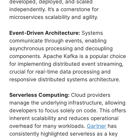
developed, deployed, and scaled
independently. It’s a cornerstone for
microservices scalability and agility.
Event-Driven Architecture:
Systems
communicate through events, enabling
asynchronous processing and decoupling
components. Apache Kafka is a popular choice
for implementing distributed event streaming,
crucial for real-time data processing and
responsive distributed systems architecture.
Serverless Computing:
Cloud providers
manage the underlying infrastructure, allowing
developers to focus solely on code. This offers
inherent scalability and reduces operational
overhead for many workloads.
Gartner
has
consistently highlighted serverless as a key