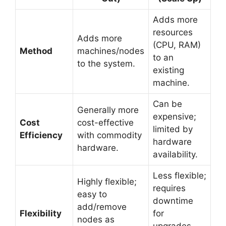
Adds more
resources
Adds more
(CPU, RAM)
Method
machines/nodes
to an
to the system.
existing
machine.
Can be
Generally more
expensive;
Cost
cost-effective
limited by
Efficiency
with commodity
hardware
hardware.
availability.
Less flexible;
Highly flexible;
requires
easy to
downtime
add/remove
Flexibility
for
nodes as