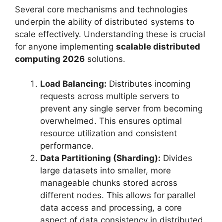
Several core mechanisms and technologies
underpin the ability of distributed systems to
scale effectively. Understanding these is crucial
for anyone implementing
scalable distributed
computing 2026
solutions.
Load Balancing:
Distributes incoming
requests across multiple servers to
prevent any single server from becoming
overwhelmed. This ensures optimal
resource utilization and consistent
performance.
Data Partitioning (Sharding):
Divides
large datasets into smaller, more
manageable chunks stored across
different nodes. This allows for parallel
data access and processing, a core
aspect of data consistency in distributed