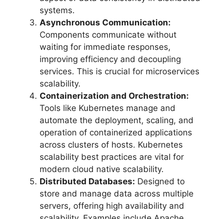
systems.
Asynchronous Communication:
Components communicate without
waiting for immediate responses,
improving efficiency and decoupling
services. This is crucial for microservices
scalability.
Containerization and Orchestration:
Tools like Kubernetes manage and
automate the deployment, scaling, and
operation of containerized applications
across clusters of hosts. Kubernetes
scalability best practices are vital for
modern cloud native scalability.
Distributed Databases:
Designed to
store and manage data across multiple
servers, offering high availability and
scalability. Examples include Apache