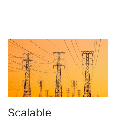
Scalable