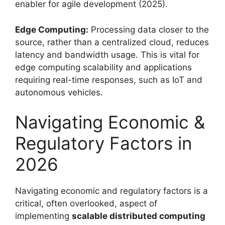
enabler for agile development (2025).
Edge Computing:
Processing data closer to the
source, rather than a centralized cloud, reduces
latency and bandwidth usage. This is vital for
edge computing scalability and applications
requiring real-time responses, such as IoT and
autonomous vehicles.
Navigating Economic &
Regulatory Factors in
2026
Navigating economic and regulatory factors is a
critical, often overlooked, aspect of
implementing
scalable distributed computing