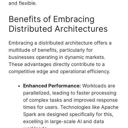
and flexible.
Benefits of Embracing
Distributed Architectures
Embracing a distributed architecture offers a
multitude of benefits, particularly for
businesses operating in dynamic markets.
These advantages directly contribute to a
competitive edge and operational efficiency.
Enhanced Performance:
Workloads are
parallelized, leading to faster processing
of complex tasks and improved response
times for users. Technologies like Apache
Spark are designed specifically for this,
excelling in large-scale AI and data