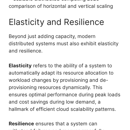
Elasticity and Resilience
Beyond just adding capacity, modern
distributed systems must also exhibit elasticity
and resilience.
Elasticity
refers to the ability of a system to
automatically adapt its resource allocation to
workload changes by provisioning and de-
provisioning resources dynamically. This
ensures optimal performance during peak loads
and cost savings during low demand, a
hallmark of efficient cloud scalability patterns.
Resilience
ensures that a system can