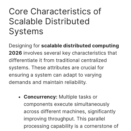
Core Characteristics of
Scalable Distributed
Systems
Designing for
scalable distributed computing
2026
involves several key characteristics that
differentiate it from traditional centralized
systems. These attributes are crucial for
ensuring a system can adapt to varying
demands and maintain reliability.
Concurrency:
Multiple tasks or
components execute simultaneously
across different machines, significantly
improving throughput. This parallel
processing capability is a cornerstone of