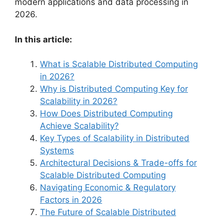
modern applications and data processing in
2026.
In this article:
What is Scalable Distributed Computing
in 2026?
Why is Distributed Computing Key for
Scalability in 2026?
How Does Distributed Computing
Achieve Scalability?
Key Types of Scalability in Distributed
Systems
Architectural Decisions & Trade-offs for
Scalable Distributed Computing
Navigating Economic & Regulatory
Factors in 2026
The Future of Scalable Distributed