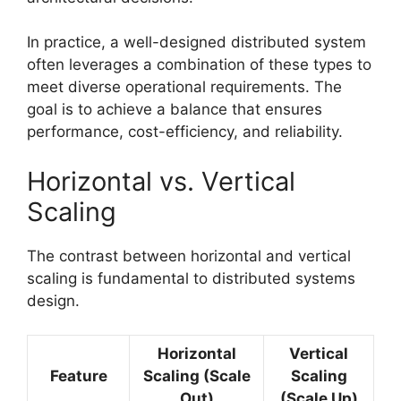
In practice, a well-designed distributed system
often leverages a combination of these types to
meet diverse operational requirements. The
goal is to achieve a balance that ensures
performance, cost-efficiency, and reliability.
Horizontal vs. Vertical
Scaling
The contrast between horizontal and vertical
scaling is fundamental to distributed systems
design.
Horizontal
Vertical
Feature
Scaling (Scale
Scaling
Out)
(Scale Up)