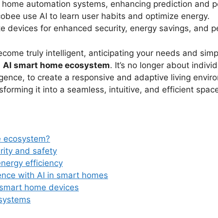
 home automation systems, enhancing prediction and pe
obee use AI to learn user habits and optimize energy.
 devices for enhanced security, energy savings, and p
e truly intelligent, anticipating your needs and simpli
e
AI smart home ecosystem
. It’s no longer about indiv
ligence, to create a responsive and adaptive living enviro
forming it into a seamless, intuitive, and efficient spac
e ecosystem?
ity and safety
energy efficiency
ence with AI in smart homes
 smart home devices
osystems