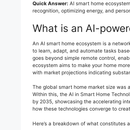
Quick Answer:
AI smart home ecosystems i
recognition, optimizing energy, and person
What is an AI-powe
An AI smart home ecosystem is a network 
to learn, adapt, and automate tasks based
goes beyond simple remote control, enabl
ecosystem aims to make your home more in
with market projections indicating substan
The global smart home market size was ap
Within this, the AI in Smart Home Techno
by 2035, showcasing the accelerating int
how these technologies converge to creat
Here’s a breakdown of what constitutes 