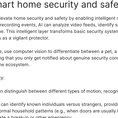
art home security and safe
evate home security and safety by enabling intelligent
 recording events, AI can analyze video feeds, identify 
ime. This intelligent layer transforms basic security syst
s a vigilant protector.
, use computer vision to differentiate between a pet, a
g that you only get notified about genuine security conc
ome ecosystem.
ty:
n distinguish between different types of motion, recogni
n identify known individuals versus strangers, providin
ormal household patterns (e.g., when doors are usually 
ate a break-in or other emergency.