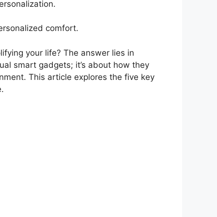
rsonalization.
ersonalized comfort.
fying your life? The answer lies in
idual smart gadgets; it’s about how they
nment. This article explores the five key
e.