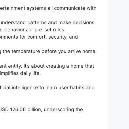
ntertainment systems all communicate with
o understand patterns and make decisions.
 behaviors or pre-set rules.
onments for comfort, security, and
g the temperature before you arrive home.
nt entity. It’s about creating a home that
lifies daily life.
ial intelligence to learn user habits and
SD 126.06 billion, underscoring the