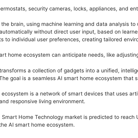
hermostats, security cameras, locks, appliances, and e
 the brain, using machine learning and data analysis t
tomatically without direct user input, based on learned
to individual user preferences, creating tailored envir
rt home ecosystem can anticipate needs, like adjustin
ansforms a collection of gadgets into a unified, intellige
The goal is a seamless AI smart home ecosystem that simp
cosystem is a network of smart devices that uses artific
 and responsive living environment.
n Smart Home Technology market is predicted to reach U
f the AI smart home ecosystem.