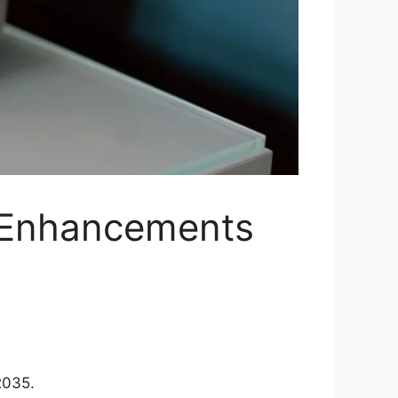
 Enhancements
2035.