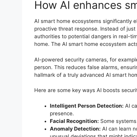
How AI enhances sm
AI smart home ecosystems significantly el
proactive threat response. Instead of just
authorities to potential dangers in real-t
home. The AI smart home ecosystem acts a
AI-powered security cameras, for example
person. This reduces false alarms, ensurin
hallmark of a truly advanced AI smart h
Here are some key ways AI boosts securi
Intelligent Person Detection:
AI ca
presence.
Facial Recognition:
Some systems ca
Anomaly Detection:
AI can learn n
unusual deviations that might indic