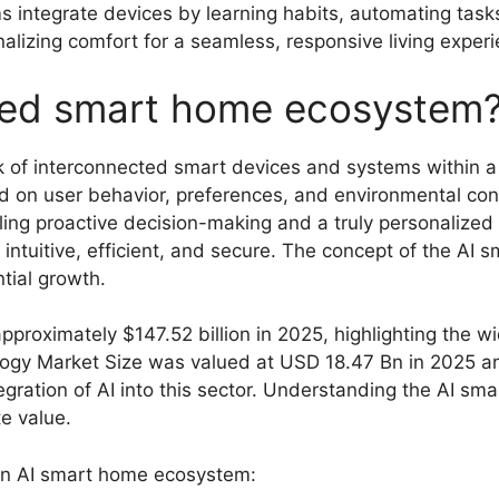
ntegrate devices by learning habits, automating tasks,
alizing comfort for a seamless, responsive living experi
red smart home ecosystem
of interconnected smart devices and systems within a ho
 on user behavior, preferences, and environmental condi
ing proactive decision-making and a truly personalized
tuitive, efficient, and secure. The concept of the AI s
tial growth.
proximately $147.52 billion in 2025, highlighting the 
logy Market Size was valued at USD 18.47 Bn in 2025 a
egration of AI into this sector. Understanding the AI 
e value.
an AI smart home ecosystem: