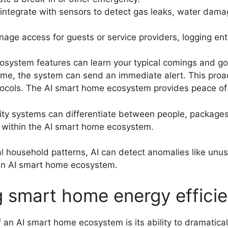
integrate with sensors to detect gas leaks, water dam
age access for guests or service providers, logging ent
system features can learn your typical comings and goi
me, the system can send an immediate alert. This proac
otocols. The AI smart home ecosystem provides peace of 
y systems can differentiate between people, packages, 
 within the AI smart home ecosystem.
 household patterns, AI can detect anomalies like unusu
n an AI smart home ecosystem.
ing smart home energy effici
 an AI smart home ecosystem is its ability to dramatical