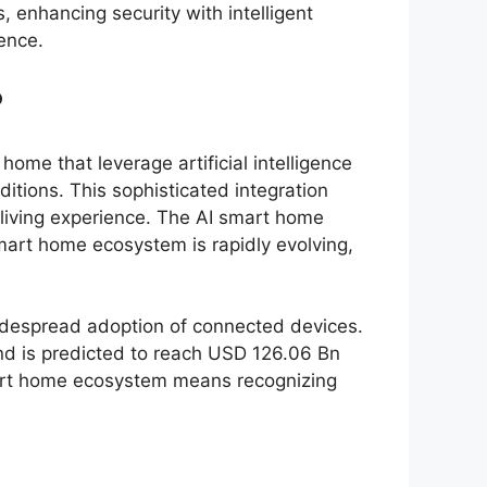
 enhancing security with intelligent
ence.
?
me that leverage artificial intelligence
tions. This sophisticated integration
 living experience. The AI smart home
mart home ecosystem is rapidly evolving,
widespread adoption of connected devices.
nd is predicted to reach USD 126.06 Bn
smart home ecosystem means recognizing