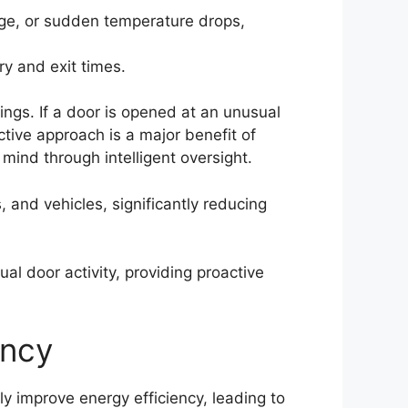
age, or sudden temperature drops,
ry and exit times.
ngs. If a door is opened at an unusual
tive approach is a major benefit of
mind through intelligent oversight.
and vehicles, significantly reducing
al door activity, providing proactive
ency
ly improve energy efficiency, leading to