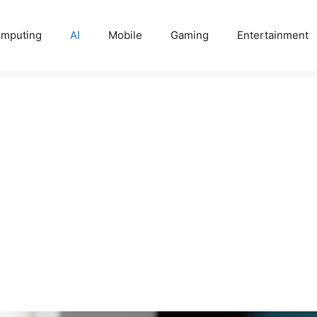
mputing
AI
Mobile
Gaming
Entertainment