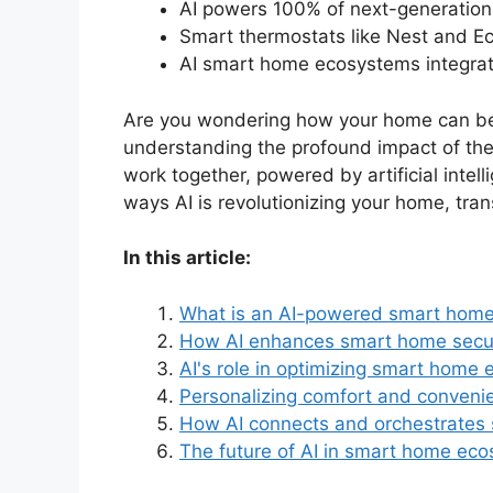
AI powers 100% of next-generation
Smart thermostats like Nest and Ec
AI smart home ecosystems integrate
Are you wondering how your home can becom
understanding the profound impact of th
work together, powered by artificial intel
ways AI is revolutionizing your home, trans
In this article:
What is an AI-powered smart hom
How AI enhances smart home secur
AI's role in optimizing smart home 
Personalizing comfort and conveni
How AI connects and orchestrates
The future of AI in smart home ec