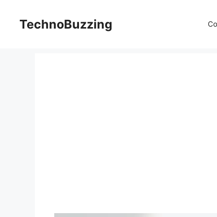
Skip
to
TechnoBuzzing
Co
content