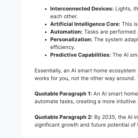
Interconnected Devices:
Lights, t
each other.
Artificial Intelligence Core:
This is
Automation:
Tasks are performed au
Personalization:
The system adapts 
efficiency.
Predictive Capabilities:
The AI sma
Essentially, an AI smart home ecosystem tr
works for you, not the other way around. 
Quotable Paragraph 1:
An AI smart home e
automate tasks, creating a more intuitive
Quotable Paragraph 2:
By 2035, the AI i
significant growth and future potential o