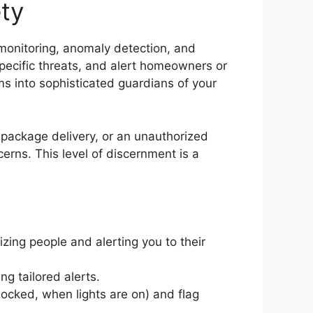
ty
 monitoring, anomaly detection, and
specific threats, and alert homeowners or
ems into sophisticated guardians of your
 package delivery, or an unauthorized
erns. This level of discernment is a
zing people and alerting you to their
g tailored alerts.
locked, when lights are on) and flag