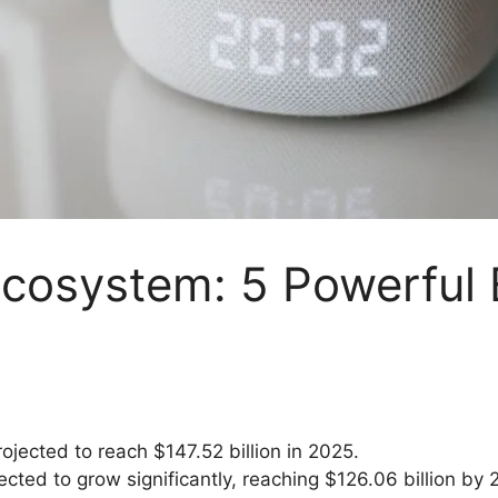
cosystem: 5 Powerful
jected to reach $147.52 billion in 2025.
cted to grow significantly, reaching $126.06 billion by 