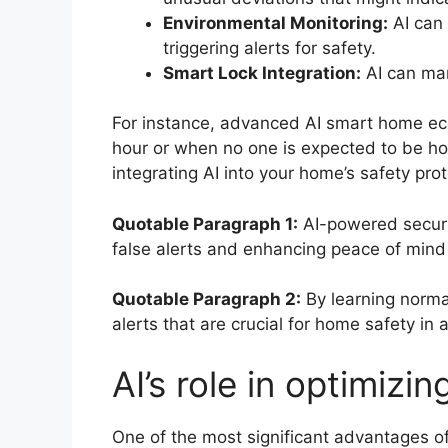
Environmental Monitoring:
AI can 
triggering alerts for safety.
Smart Lock Integration:
AI can man
For instance, advanced AI smart home eco
hour or when no one is expected to be ho
integrating AI into your home’s safety pr
Quotable Paragraph 1:
AI-powered securit
false alerts and enhancing peace of mind
Quotable Paragraph 2:
By learning normal
alerts that are crucial for home safety i
AI’s role in optimiz
One of the most significant advantages of