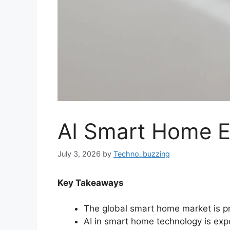
AI Smart Home E
July 3, 2026
by
Techno_buzzing
Key Takeaways
The global smart home market is pro
AI in smart home technology is expe