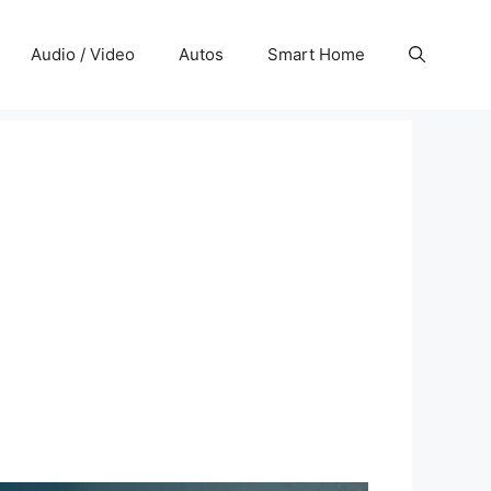
Audio / Video
Autos
Smart Home