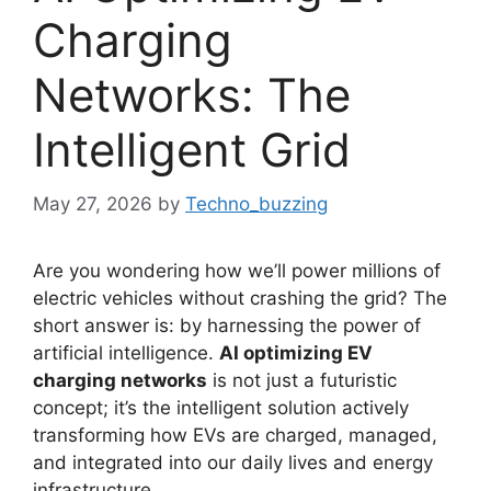
Charging
Networks: The
Intelligent Grid
May 27, 2026
by
Techno_buzzing
Are you wondering how we’ll power millions of
electric vehicles without crashing the grid? The
short answer is: by harnessing the power of
artificial intelligence.
AI optimizing EV
charging networks
is not just a futuristic
concept; it’s the intelligent solution actively
transforming how EVs are charged, managed,
and integrated into our daily lives and energy
infrastructure.