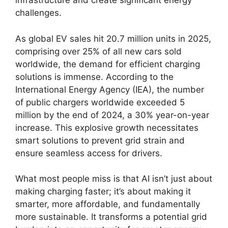
infrastructure and create significant energy
challenges.
As global EV sales hit 20.7 million units in 2025,
comprising over 25% of all new cars sold
worldwide, the demand for efficient charging
solutions is immense. According to the
International Energy Agency (IEA), the number
of public chargers worldwide exceeded 5
million by the end of 2024, a 30% year-on-year
increase. This explosive growth necessitates
smart solutions to prevent grid strain and
ensure seamless access for drivers.
What most people miss is that AI isn’t just about
making charging faster; it’s about making it
smarter, more affordable, and fundamentally
more sustainable. It transforms a potential grid