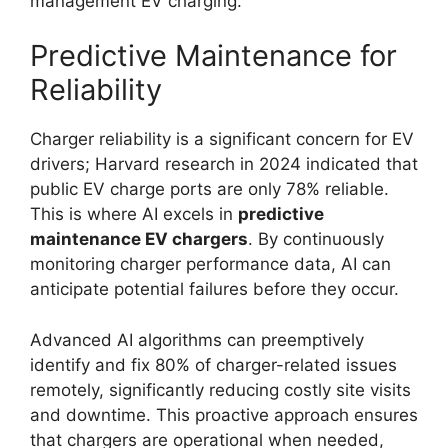
management EV charging.
Predictive Maintenance for
Reliability
Charger reliability is a significant concern for EV
drivers; Harvard research in 2024 indicated that
public EV charge ports are only 78% reliable.
This is where AI excels in
predictive
maintenance EV chargers
. By continuously
monitoring charger performance data, AI can
anticipate potential failures before they occur.
Advanced AI algorithms can preemptively
identify and fix 80% of charger-related issues
remotely, significantly reducing costly site visits
and downtime. This proactive approach ensures
that chargers are operational when needed,