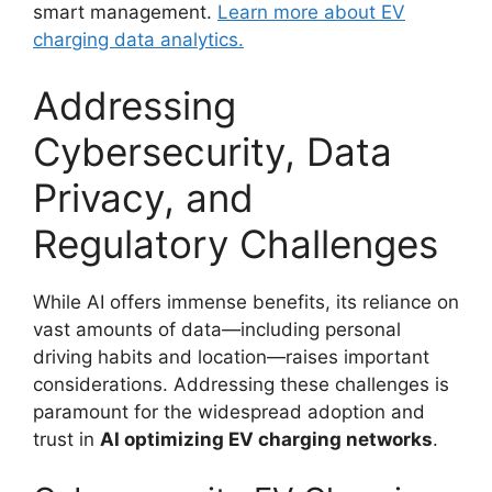
smart management.
Learn more about EV
charging data analytics.
Addressing
Cybersecurity, Data
Privacy, and
Regulatory Challenges
While AI offers immense benefits, its reliance on
vast amounts of data—including personal
driving habits and location—raises important
considerations. Addressing these challenges is
paramount for the widespread adoption and
trust in
AI optimizing EV charging networks
.