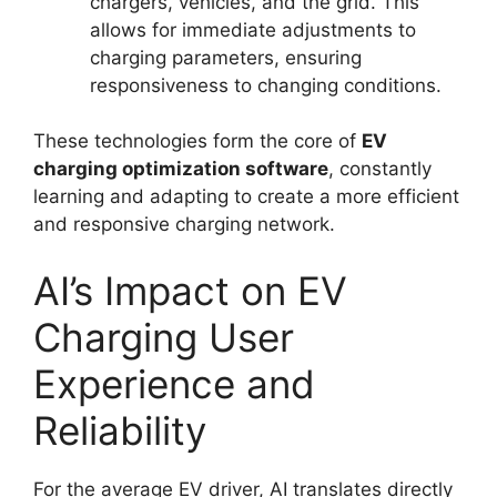
chargers, vehicles, and the grid. This
allows for immediate adjustments to
charging parameters, ensuring
responsiveness to changing conditions.
These technologies form the core of
EV
charging optimization software
, constantly
learning and adapting to create a more efficient
and responsive charging network.
AI’s Impact on EV
Charging User
Experience and
Reliability
For the average EV driver, AI translates directly