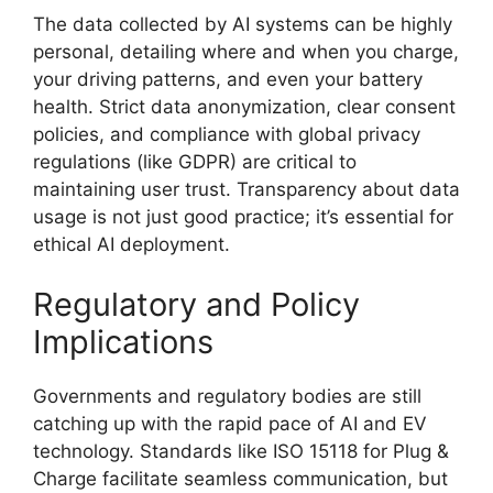
The data collected by AI systems can be highly
personal, detailing where and when you charge,
your driving patterns, and even your battery
health. Strict data anonymization, clear consent
policies, and compliance with global privacy
regulations (like GDPR) are critical to
maintaining user trust. Transparency about data
usage is not just good practice; it’s essential for
ethical AI deployment.
Regulatory and Policy
Implications
Governments and regulatory bodies are still
catching up with the rapid pace of AI and EV
technology. Standards like ISO 15118 for Plug &
Charge facilitate seamless communication, but