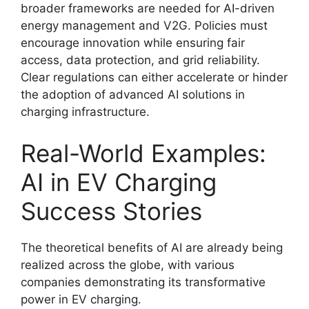
broader frameworks are needed for AI-driven
energy management and V2G. Policies must
encourage innovation while ensuring fair
access, data protection, and grid reliability.
Clear regulations can either accelerate or hinder
the adoption of advanced AI solutions in
charging infrastructure.
Real-World Examples:
AI in EV Charging
Success Stories
The theoretical benefits of AI are already being
realized across the globe, with various
companies demonstrating its transformative
power in EV charging.