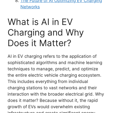
The Future of AI Optimizing EV Charging
Networks
What is AI in EV
Charging and Why
Does it Matter?
AI in EV charging refers to the application of
sophisticated algorithms and machine learning
techniques to manage, predict, and optimize
the entire electric vehicle charging ecosystem.
This includes everything from individual
charging stations to vast networks and their
interaction with the broader electrical grid. Why
does it matter? Because without it, the rapid
growth of EVs would overwhelm existing