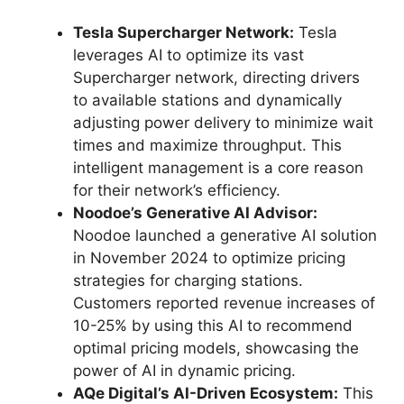
Tesla Supercharger Network:
Tesla
leverages AI to optimize its vast
Supercharger network, directing drivers
to available stations and dynamically
adjusting power delivery to minimize wait
times and maximize throughput. This
intelligent management is a core reason
for their network’s efficiency.
Noodoe’s Generative AI Advisor:
Noodoe launched a generative AI solution
in November 2024 to optimize pricing
strategies for charging stations.
Customers reported revenue increases of
10-25% by using this AI to recommend
optimal pricing models, showcasing the
power of AI in dynamic pricing.
AQe Digital’s AI-Driven Ecosystem:
This