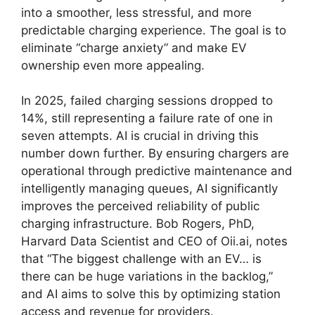
into a smoother, less stressful, and more
predictable charging experience. The goal is to
eliminate “charge anxiety” and make EV
ownership even more appealing.
In 2025, failed charging sessions dropped to
14%, still representing a failure rate of one in
seven attempts. AI is crucial in driving this
number down further. By ensuring chargers are
operational through predictive maintenance and
intelligently managing queues, AI significantly
improves the perceived reliability of public
charging infrastructure. Bob Rogers, PhD,
Harvard Data Scientist and CEO of Oii.ai, notes
that “The biggest challenge with an EV… is
there can be huge variations in the backlog,”
and AI aims to solve this by optimizing station
access and revenue for providers.