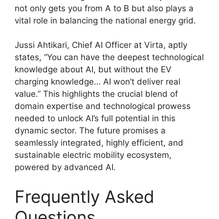
not only gets you from A to B but also plays a
vital role in balancing the national energy grid.
Jussi Ahtikari, Chief AI Officer at Virta, aptly
states, “You can have the deepest technological
knowledge about AI, but without the EV
charging knowledge… AI won’t deliver real
value.” This highlights the crucial blend of
domain expertise and technological prowess
needed to unlock AI’s full potential in this
dynamic sector. The future promises a
seamlessly integrated, highly efficient, and
sustainable electric mobility ecosystem,
powered by advanced AI.
Frequently Asked
Questions