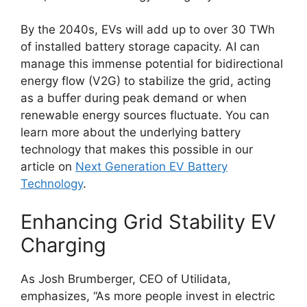
By the 2040s, EVs will add up to over 30 TWh
of installed battery storage capacity. AI can
manage this immense potential for bidirectional
energy flow (V2G) to stabilize the grid, acting
as a buffer during peak demand or when
renewable energy sources fluctuate. You can
learn more about the underlying battery
technology that makes this possible in our
article on
Next Generation EV Battery
Technology
.
Enhancing Grid Stability EV
Charging
As Josh Brumberger, CEO of Utilidata,
emphasizes, “As more people invest in electric