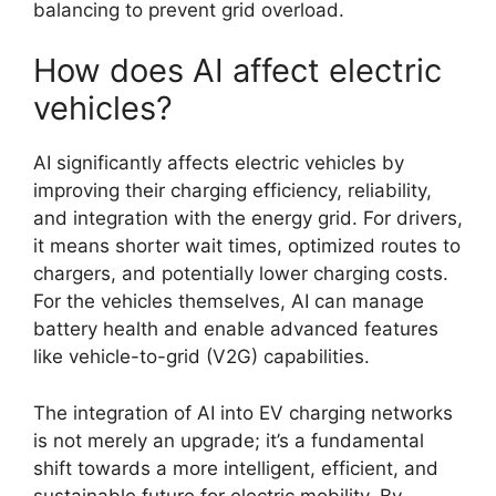
balancing to prevent grid overload.
How does AI affect electric
vehicles?
AI significantly affects electric vehicles by
improving their charging efficiency, reliability,
and integration with the energy grid. For drivers,
it means shorter wait times, optimized routes to
chargers, and potentially lower charging costs.
For the vehicles themselves, AI can manage
battery health and enable advanced features
like vehicle-to-grid (V2G) capabilities.
The integration of AI into EV charging networks
is not merely an upgrade; it’s a fundamental
shift towards a more intelligent, efficient, and
sustainable future for electric mobility. By