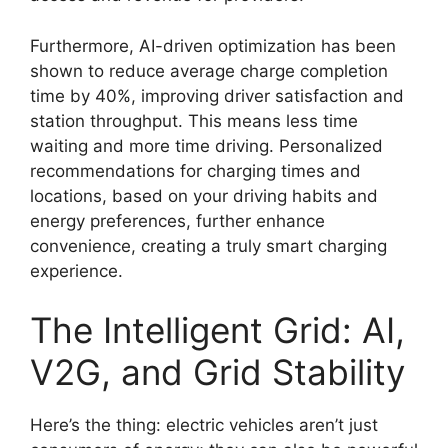
Furthermore, AI-driven optimization has been
shown to reduce average charge completion
time by 40%, improving driver satisfaction and
station throughput. This means less time
waiting and more time driving. Personalized
recommendations for charging times and
locations, based on your driving habits and
energy preferences, further enhance
convenience, creating a truly smart charging
experience.
The Intelligent Grid: AI,
V2G, and Grid Stability
Here’s the thing: electric vehicles aren’t just