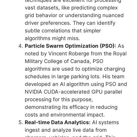
vast datasets, like predicting complex
grid behavior or understanding nuanced
driver preferences. They can identify
subtle correlations that simpler
algorithms might miss.
Particle Swarm Optimization (PSO):
As
noted by Vincent Roberge from the Royal
Military College of Canada, PSO
algorithms are used to optimize charging
schedules in large parking lots. His team
developed an AI algorithm using PSO and
NVIDIA CUDA-accelerated GPU parallel
processing for this purpose,
demonstrating its efficacy in reducing
costs and environmental impact.
Real-time Data Analytics:
AI systems
ingest and analyze live data from