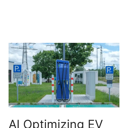
AI Optimizing EV