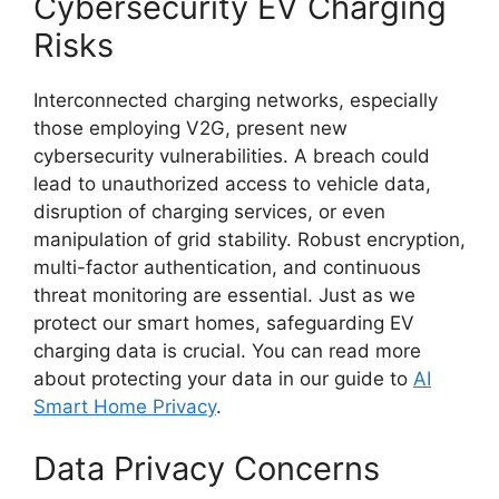
Cybersecurity EV Charging
Risks
Interconnected charging networks, especially
those employing V2G, present new
cybersecurity vulnerabilities. A breach could
lead to unauthorized access to vehicle data,
disruption of charging services, or even
manipulation of grid stability. Robust encryption,
multi-factor authentication, and continuous
threat monitoring are essential. Just as we
protect our smart homes, safeguarding EV
charging data is crucial. You can read more
about protecting your data in our guide to
AI
Smart Home Privacy
.
Data Privacy Concerns