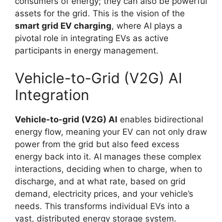
consumers of energy; they can also be powerful
assets for the grid. This is the vision of the
smart grid EV charging
, where AI plays a
pivotal role in integrating EVs as active
participants in energy management.
Vehicle-to-Grid (V2G) AI
Integration
Vehicle-to-grid (V2G) AI
enables bidirectional
energy flow, meaning your EV can not only draw
power from the grid but also feed excess
energy back into it. AI manages these complex
interactions, deciding when to charge, when to
discharge, and at what rate, based on grid
demand, electricity prices, and your vehicle’s
needs. This transforms individual EVs into a
vast, distributed energy storage system.