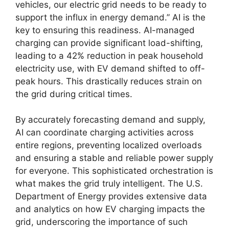
vehicles, our electric grid needs to be ready to
support the influx in energy demand.” AI is the
key to ensuring this readiness. AI-managed
charging can provide significant load-shifting,
leading to a 42% reduction in peak household
electricity use, with EV demand shifted to off-
peak hours. This drastically reduces strain on
the grid during critical times.
By accurately forecasting demand and supply,
AI can coordinate charging activities across
entire regions, preventing localized overloads
and ensuring a stable and reliable power supply
for everyone. This sophisticated orchestration is
what makes the grid truly intelligent. The U.S.
Department of Energy provides extensive data
and analytics on how EV charging impacts the
grid, underscoring the importance of such