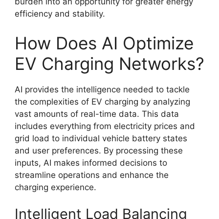
burden into an opportunity for greater energy
efficiency and stability.
How Does AI Optimize
EV Charging Networks?
AI provides the intelligence needed to tackle
the complexities of EV charging by analyzing
vast amounts of real-time data. This data
includes everything from electricity prices and
grid load to individual vehicle battery states
and user preferences. By processing these
inputs, AI makes informed decisions to
streamline operations and enhance the
charging experience.
Intelligent Load Balancing