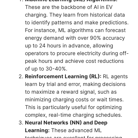
These are the backbone of AI in EV
charging. They learn from historical data
to identify patterns and make predictions.
For instance, ML algorithms can forecast
energy demand with over 90% accuracy
up to 24 hours in advance, allowing
operators to procure electricity during off-
peak hours and achieve cost reductions
of up to 30-40%.
Reinforcement Learning (RL):
RL agents
learn by trial and error, making decisions
to maximize a reward signal, such as
minimizing charging costs or wait times.
This is particularly useful for optimizing
complex, real-time charging schedules.
Neural Networks (NN) and Deep
Learning:
These advanced ML
techniques are excellent for processing