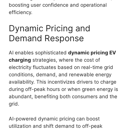
boosting user confidence and operational
efficiency.
Dynamic Pricing and
Demand Response
AI enables sophisticated
dynamic pricing EV
charging
strategies, where the cost of
electricity fluctuates based on real-time grid
conditions, demand, and renewable energy
availability. This incentivizes drivers to charge
during off-peak hours or when green energy is
abundant, benefiting both consumers and the
grid.
AI-powered dynamic pricing can boost
utilization and shift demand to off-peak