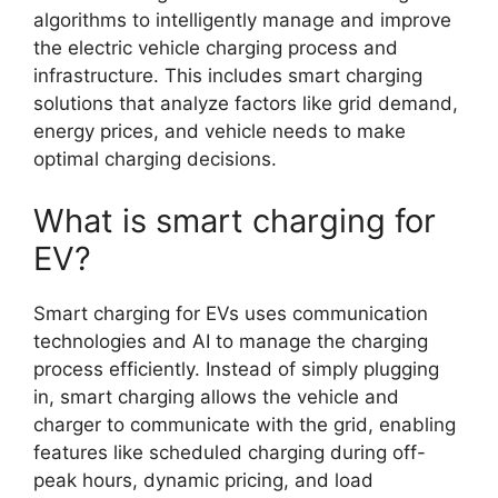
algorithms to intelligently manage and improve
the electric vehicle charging process and
infrastructure. This includes smart charging
solutions that analyze factors like grid demand,
energy prices, and vehicle needs to make
optimal charging decisions.
What is smart charging for
EV?
Smart charging for EVs uses communication
technologies and AI to manage the charging
process efficiently. Instead of simply plugging
in, smart charging allows the vehicle and
charger to communicate with the grid, enabling
features like scheduled charging during off-
peak hours, dynamic pricing, and load