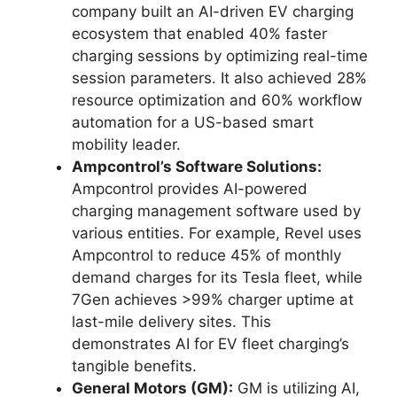
company built an AI-driven EV charging
ecosystem that enabled 40% faster
charging sessions by optimizing real-time
session parameters. It also achieved 28%
resource optimization and 60% workflow
automation for a US-based smart
mobility leader.
Ampcontrol’s Software Solutions:
Ampcontrol provides AI-powered
charging management software used by
various entities. For example, Revel uses
Ampcontrol to reduce 45% of monthly
demand charges for its Tesla fleet, while
7Gen achieves >99% charger uptime at
last-mile delivery sites. This
demonstrates AI for EV fleet charging’s
tangible benefits.
General Motors (GM):
GM is utilizing AI,