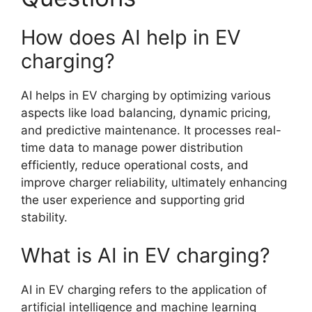
How does AI help in EV
charging?
AI helps in EV charging by optimizing various
aspects like load balancing, dynamic pricing,
and predictive maintenance. It processes real-
time data to manage power distribution
efficiently, reduce operational costs, and
improve charger reliability, ultimately enhancing
the user experience and supporting grid
stability.
What is AI in EV charging?
AI in EV charging refers to the application of
artificial intelligence and machine learning