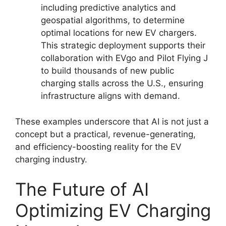
including predictive analytics and
geospatial algorithms, to determine
optimal locations for new EV chargers.
This strategic deployment supports their
collaboration with EVgo and Pilot Flying J
to build thousands of new public
charging stalls across the U.S., ensuring
infrastructure aligns with demand.
These examples underscore that AI is not just a
concept but a practical, revenue-generating,
and efficiency-boosting reality for the EV
charging industry.
The Future of AI
Optimizing EV Charging