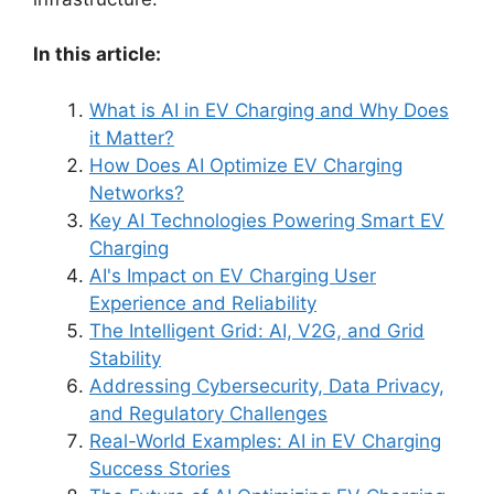
In this article:
What is AI in EV Charging and Why Does
it Matter?
How Does AI Optimize EV Charging
Networks?
Key AI Technologies Powering Smart EV
Charging
AI's Impact on EV Charging User
Experience and Reliability
The Intelligent Grid: AI, V2G, and Grid
Stability
Addressing Cybersecurity, Data Privacy,
and Regulatory Challenges
Real-World Examples: AI in EV Charging
Success Stories