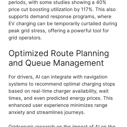
periods, with some studies showing a 40%
price cut boosting utilization by 117%. This also
supports demand response programs, where
EV charging can be temporarily curtailed during
peak grid stress, offering a powerful tool for
grid operators.
Optimized Route Planning
and Queue Management
For drivers, AI can integrate with navigation
systems to recommend optimal charging stops
based on real-time charger availability, wait
times, and even predicted energy prices. This
enhanced user experience minimizes range
anxiety and streamlines journeys.
Gridserve’s research on the impact of AI on the