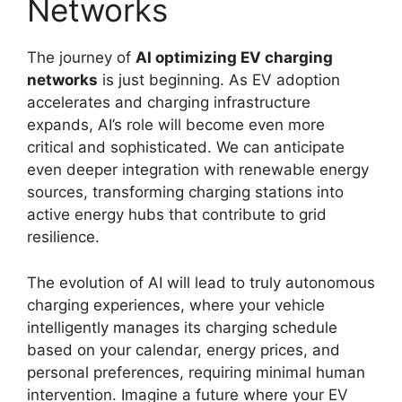
Networks
The journey of
AI optimizing EV charging
networks
is just beginning. As EV adoption
accelerates and charging infrastructure
expands, AI’s role will become even more
critical and sophisticated. We can anticipate
even deeper integration with renewable energy
sources, transforming charging stations into
active energy hubs that contribute to grid
resilience.
The evolution of AI will lead to truly autonomous
charging experiences, where your vehicle
intelligently manages its charging schedule
based on your calendar, energy prices, and
personal preferences, requiring minimal human
intervention. Imagine a future where your EV