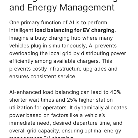
and Energy Management
One primary function of AI is to perform
intelligent
load balancing for EV charging
.
Imagine a busy charging hub where many
vehicles plug in simultaneously; AI prevents
overloading the local grid by distributing power
efficiently among available chargers. This
prevents costly infrastructure upgrades and
ensures consistent service.
AI-enhanced load balancing can lead to 40%
shorter wait times and 25% higher station
utilization for operators. It dynamically allocates
power based on factors like a vehicle’s
immediate need, desired departure time, and
overall grid capacity, ensuring optimal energy