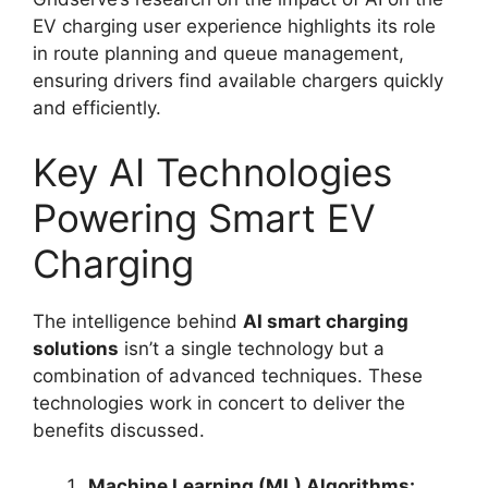
EV charging user experience highlights its role
in route planning and queue management,
ensuring drivers find available chargers quickly
and efficiently.
Key AI Technologies
Powering Smart EV
Charging
The intelligence behind
AI smart charging
solutions
isn’t a single technology but a
combination of advanced techniques. These
technologies work in concert to deliver the
benefits discussed.
Machine Learning (ML) Algorithms: